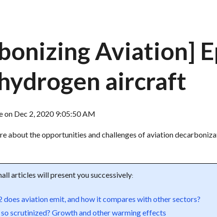
bonizing Aviation] 
 hydrogen aircraft
re
on
Dec 2, 2020 9:05:50 AM
ore about the opportunities and challenges of aviation decarboniza
all articles will present you successively
:
oes aviation emit, and how it compares with other sectors?
 so scrutinized? Growth and other warming effects