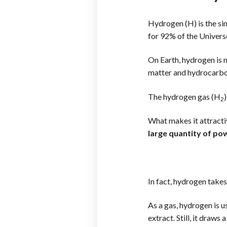
Hydrogen (H) is the si
for 92% of the Univers
On Earth, hydrogen is 
matter and hydrocarbons
The hydrogen gas (H
2
What makes it attracti
large quantity of po
In fact, hydrogen takes
As a gas, hydrogen is u
extract. Still, it draws