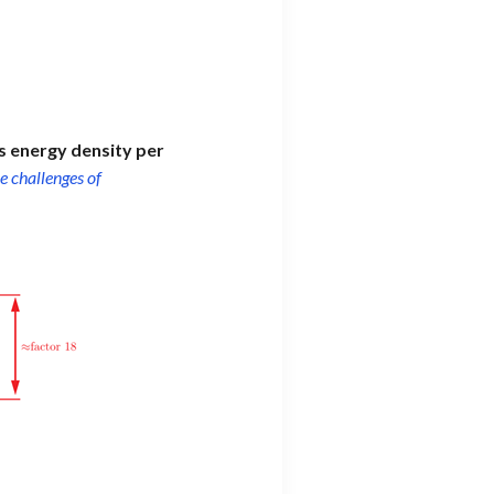
ts energy density per
e challenges of