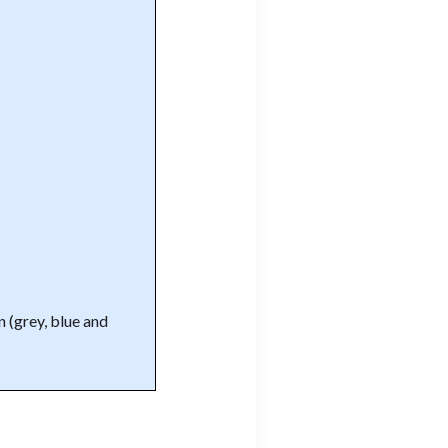
n (grey, blue and