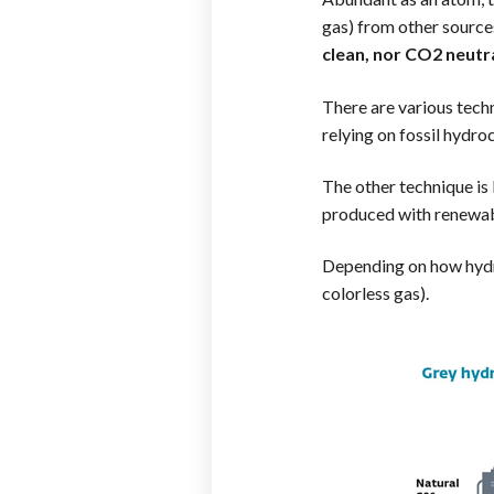
gas) from other sourc
clean, nor CO2 neutr
There are various tech
relying on fossil hydr
The other technique is b
produced with renewabl
Depending on how hydro
colorless gas).