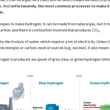
es. And
unfortunately, the most common processes to make it 
al
…
niques to make hydrogen: it can be made from natural gas, but it 
ocarbon, and there is combustion involved that produces CO
.
2
y electrolysis of water, which requires a lot of electricity. Unless th
e energies or carbon-neutral sources (e.g., nuclear), it also mea
gen is produced, we speak of grey, blue, or green hydrogen (which