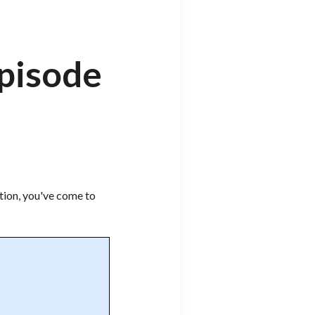
Episode
tion, you've come to