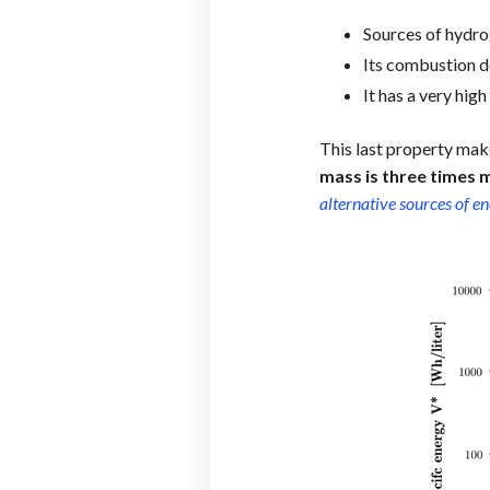
Sources of hydro
Its combustion do
It has a very hig
This last property make
mass is three times 
alternative sources of e