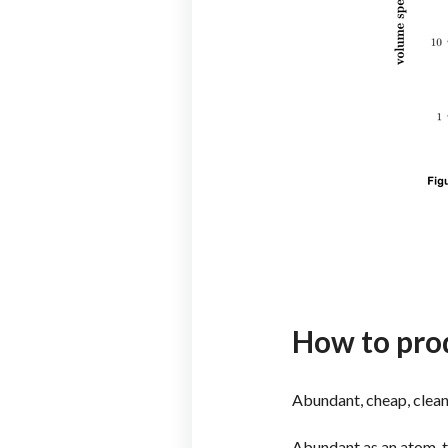
How to pro
Abundant, cheap, clea
Abundant as an atom, t