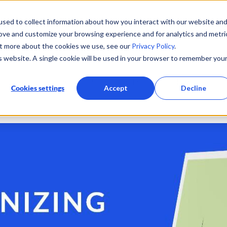
sed to collect information about how you interact with our website an
360° eco-flying platform
Use Cases
Resources
C
rove and customize your browsing experience and for analytics and metri
ut more about the cookies we use, see our
Privacy Policy
.
is website. A single cookie will be used in your browser to remember you
line Experience
Sustainability
Technology
News
Cookies settings
Accept
Decline