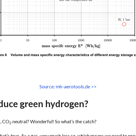
Source: mh-aerotools.de >>
duce green hydrogen?
n, CO
neutral? Wonderful! So what’s the catch?
2
hat’s true. As a gas, very much less so, which means we need to pr