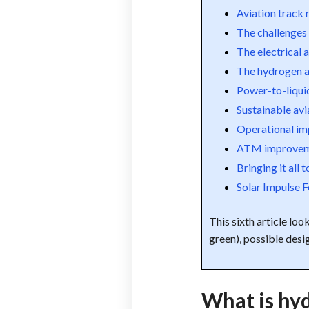
Aviation track
The challenges 
The electrical a
The hydrogen a
Power-to-liqui
Sustainable avi
Operational i
ATM improvem
Bringing it all 
Solar Impulse 
This sixth article loo
green), possible desi
What is hyd