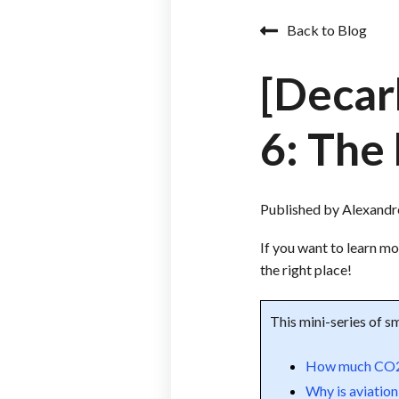
Back to Blog
[Decar
6: The
Published by
Alexand
If you want to learn m
the right place!
This mini-series of sm
How much CO2 d
Why is aviation