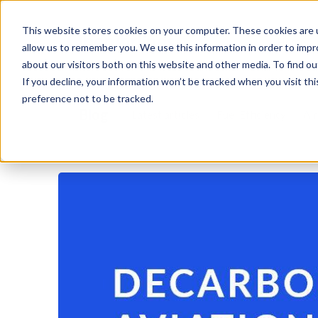
This website stores cookies on your computer. These cookies are u
Home
allow us to remember you. We use this information in order to imp
about our visitors both on this website and other media. To find o
If you decline, your information won’t be tracked when you visit th
preference not to be tracked.
Blog
Latest articles
Fuel Efficiency
Air