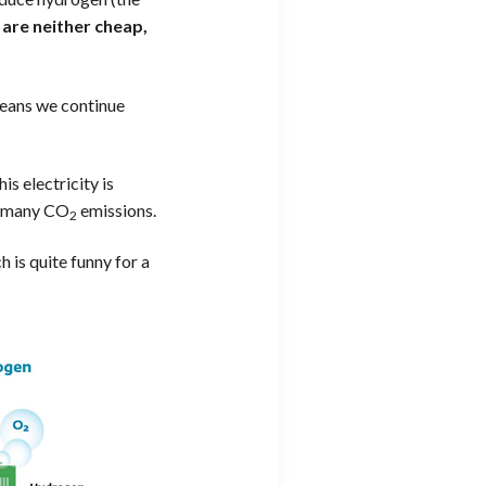
are neither cheap,
means we continue
is electricity is
ns many CO
emissions.
2
 is quite funny for a