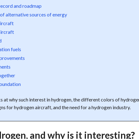
 record and roadmap
of alternative sources of energy
ircraft
ircraft
d
ation fuels
mprovements
ents
together
Foundation
ks at why such interest in hydrogen, the different colors of hydroge
gns for hydrogen aircraft, and the need for a hydrogen industry.
rogen, and why is it interesting?