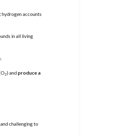
at hydrogen accounts
nds in all living
.
 (O
) and
produce a
2
 and challenging to