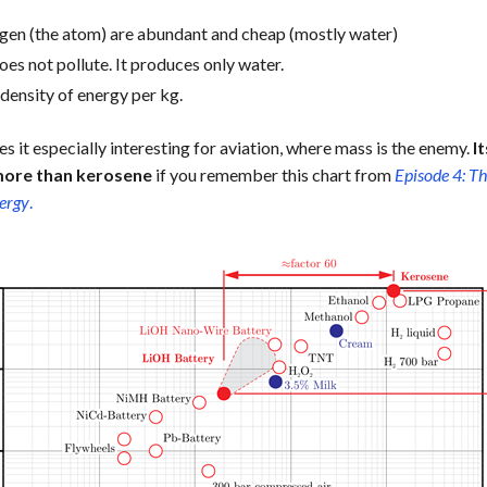
gen (the atom) are abundant and cheap (mostly water)
es not pollute. It produces only water.
h density of energy per kg.
s it especially interesting for aviation, where mass is the enemy.
I
more than kerosene
if you remember this chart from
Episode 4: Th
nergy
.