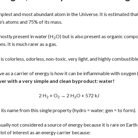
mplest and most abundant atom in the Universe. It is estimated th
e’s atoms and 75% of its mass.
mostly present in water (H
O) but is also present as organic compou
2
. It is much rarer as a gas.
) is colorless, odorless, non-toxic, very light, and highly combustible
ve as a carrier of energy is how it can be inflammable with oxygen
wer with a very simple and clean byproduct: water!
2 H
+ O
→ 2 H
O + 572 kJ
2
2
2
 its name from this single property (hydro = water; gen = to form).
sually not considered a source of energy because it is rare on Earth
 a lot of interest as an energy carrier because: