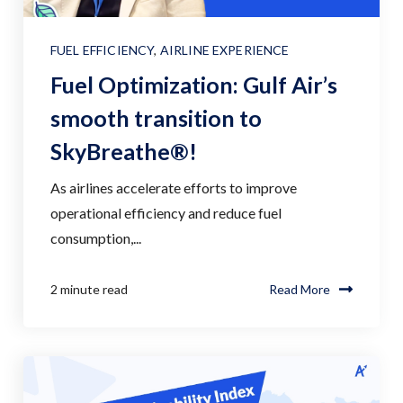
FUEL EFFICIENCY
,
AIRLINE EXPERIENCE
Fuel Optimization: Gulf Air’s
smooth transition to
SkyBreathe®!
As airlines accelerate efforts to improve
operational efficiency and reduce fuel
consumption,...
2 minute read
Read More