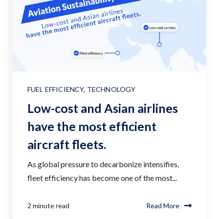
FUEL EFFICIENCY
,
TECHNOLOGY
Low-cost and Asian airlines
have the most efficient
aircraft fleets.
As global pressure to decarbonize intensifies,
fleet efficiency has become one of the most...
2 minute read
Read More