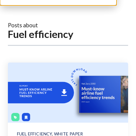
Posts about
Fuel efficiency
FUEL EFFICIENCY
,
WHITE PAPER