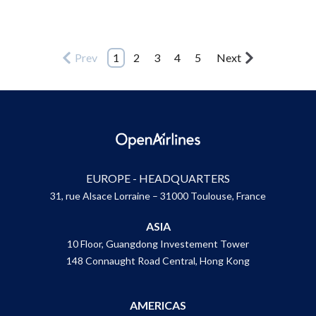
Prev
1
2
3
4
5
Next
EUROPE - HEADQUARTERS
31, rue Alsace Lorraine – 31000 Toulouse, France
ASIA
10 Floor, Guangdong Investement Tower
148 Connaught Road Central, Hong Kong
AMERICAS