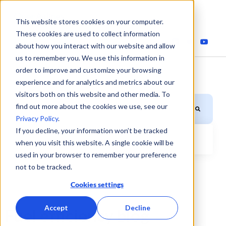
This website stores cookies on your computer.
These cookies are used to collect information
about how you interact with our website and allow
us to remember you. We use this information in
order to improve and customize your browsing
experience and for analytics and metrics about our
visitors both on this website and other media. To
This is a search field with an auto-suggest feature attached.
find out more about the cookies we use, see our
Privacy Policy
.
If you decline, your information won’t be tracked
when you visit this website. A single cookie will be
There are no suggestions because the search field is
used in your browser to remember your preference
not to be tracked.
Cookies settings
Accept
Decline
Fuel efficiency blog