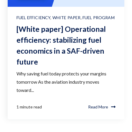
FUEL EFFICIENCY
,
WHITE PAPER
,
FUEL PROGRAM
[White paper] Operational
efficiency: stabilizing fuel
economics in a SAF-driven
future
Why saving fuel today protects your margins
tomorrow As the aviation industry moves
toward...
1 minute read
Read More