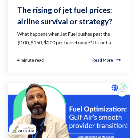
The rising of jet fuel prices:
airline survival or strategy?
What happens when Jet Fuel pushes past the
$100, $150, $200 per barrel range? It’s not a...
4 minute read
Read More