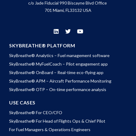
c/o Jade Fiducial 990 Biscayne Blvd Office
701 Miami, FL33132 USA
SKYBREATHE® PLATFORM
SkyBreathe® Analytics – Fuel management software
SkyBreathe® MyFuelCoach – Pilot engagement app
SkyBreathe® OnBoard – Real-time eco-flying app
SkyBreathe® APM – Aircraft Performance Monitoring
SkyBreathe® OTP – On-time performance analysis
USE CASES
SkyBreathe® For CEO/CFO
SkyBreathe® For Head of Flights Ops & Chief Pilot
For Fuel Managers & Operations Engineers