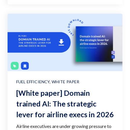
FUEL EFFICIENCY
,
WHITE PAPER
[White paper] Domain
trained AI: The strategic
lever for airline execs in 2026
Airline executives are under growing pressure to