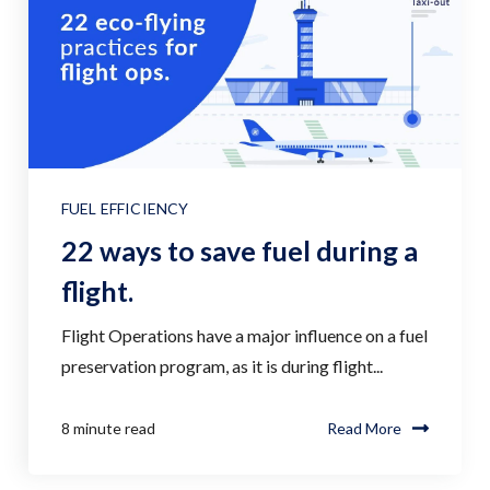
FUEL EFFICIENCY
22 ways to save fuel during a
flight.
Flight Operations have a major influence on a fuel
preservation program, as it is during flight...
8 minute read
Read More