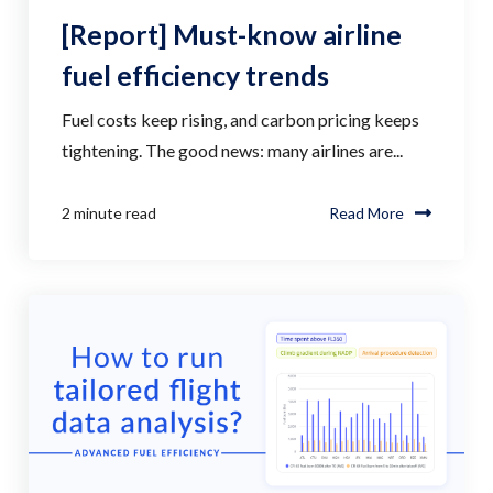
[Report] Must-know airline
fuel efficiency trends
Fuel costs keep rising, and carbon pricing keeps
tightening. The good news: many airlines are...
2 minute read
Read More