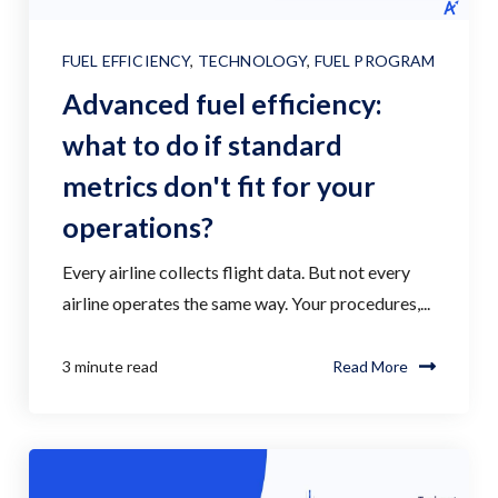
FUEL EFFICIENCY
,
TECHNOLOGY
,
FUEL PROGRAM
Advanced fuel efficiency:
what to do if standard
metrics don't fit for your
operations?
Every airline collects flight data. But not every
airline operates the same way. Your procedures,...
3 minute read
Read More