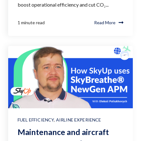
boost operational efficiency and cut CO₂...
1 minute read
Read More
FUEL EFFICIENCY
,
AIRLINE EXPERIENCE
Maintenance and aircraft