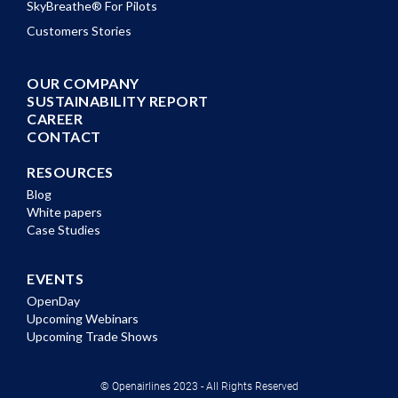
SkyBreathe® For Pilots
Customers Stories
OUR COMPANY
SUSTAINABILITY REPORT
CAREER
CONTACT
RESOURCES
Blog
White papers
Case Studies
EVENTS
OpenDay
Upcoming Webinars
Upcoming Trade Shows
© Openairlines 2023 - All Rights Reserved