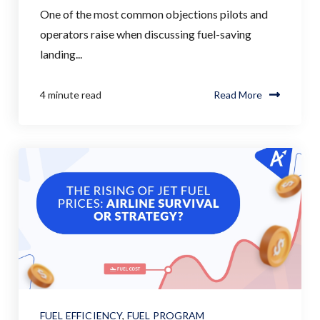
One of the most common objections pilots and
operators raise when discussing fuel-saving
landing...
4 minute read
Read More
FUEL EFFICIENCY
,
FUEL PROGRAM