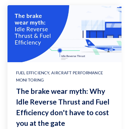
FUEL EFFICIENCY
,
AIRCRAFT PERFORMANCE
MONITORING
The brake wear myth: Why
Idle Reverse Thrust and Fuel
Efficiency don't have to cost
you at the gate