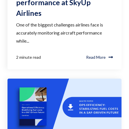
performance at SkyUp
Airlines
One of the biggest challenges airlines face is
accurately monitoring aircraft performance
while...
2 minute read
Read More