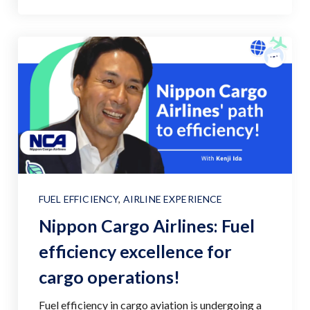
FUEL EFFICIENCY
,
AIRLINE EXPERIENCE
Nippon Cargo Airlines: Fuel
efficiency excellence for
cargo operations!
Fuel efficiency in cargo aviation is undergoing a