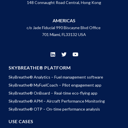
148 Connaught Road Central, Hong Kong
AMERICAS
c/o Jade Fiducial 990 Biscayne Blvd Office
701 Miami, FL33132 USA
SKYBREATHE® PLATFORM
SkyBreathe® Analytics – Fuel management software
SkyBreathe® MyFuelCoach – Pilot engagement app
SkyBreathe® OnBoard – Real-time eco-flying app
SkyBreathe® APM – Aircraft Performance Monitoring
SkyBreathe® OTP – On-time performance analysis
USE CASES