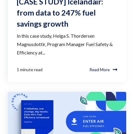
[CASE STUDY] Icelandair:
from data to 247% fuel
savings growth
In this case study, Helga S. Thordersen
Magnusdottir, Program Manager Fuel Safety &
Efficiency at...
1 minute read
Read More