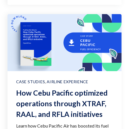
CASE STUDIES
,
AIRLINE EXPERIENCE
How Cebu Pacific optimized
operations through XTRAF,
RAAL, and RFLA initiatives
Learn how Cebu Pacific Air has boosted its fuel