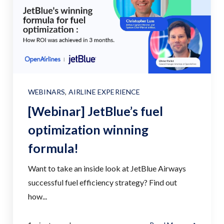
WEBINARS
,
AIRLINE EXPERIENCE
[Webinar] JetBlue’s fuel
optimization winning
formula!
Want to take an inside look at JetBlue Airways
successful fuel efficiency strategy? Find out
how...