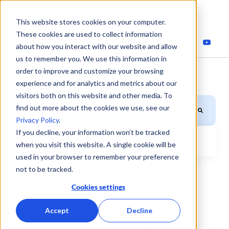
This website stores cookies on your computer.
These cookies are used to collect information
about how you interact with our website and allow
us to remember you. We use this information in
order to improve and customize your browsing
experience and for analytics and metrics about our
visitors both on this website and other media. To
This is a search field with an auto-suggest feature attached.
find out more about the cookies we use, see our
Privacy Policy
.
If you decline, your information won’t be tracked
when you visit this website. A single cookie will be
There are no suggestions because the search field is
used in your browser to remember your preference
not to be tracked.
Cookies settings
Accept
Decline
Fuel efficiency blog