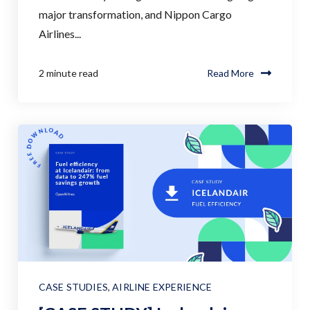
major transformation, and Nippon Cargo
Airlines...
2 minute read
Read More
CASE STUDIES
,
AIRLINE EXPERIENCE