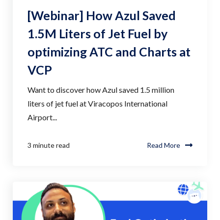
[Webinar] How Azul Saved
1.5M Liters of Jet Fuel by
optimizing ATC and Charts at
VCP
Want to discover how Azul saved 1.5 million
liters of jet fuel at Viracopos International
Airport...
3 minute read
Read More