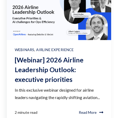
WEBINARS
,
AIRLINE EXPERIENCE
[Webinar] 2026 Airline
Leadership Outlook:
executive priorities
In this exclusive webinar designed for airline
leaders navigating the rapidly shifting aviation...
2 minute read
Read More