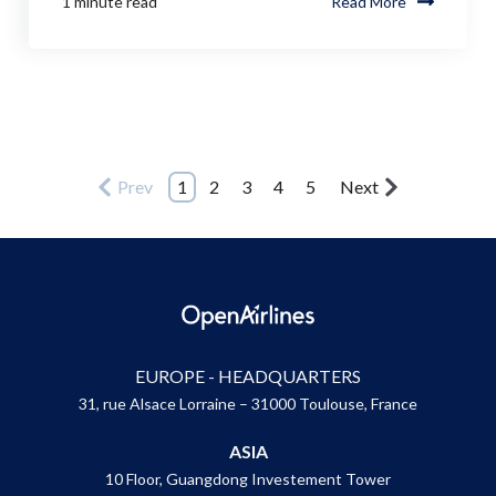
1 minute read
Read More
Prev
1
2
3
4
5
Next
EUROPE - HEADQUARTERS
31, rue Alsace Lorraine – 31000 Toulouse, France
ASIA
10 Floor, Guangdong Investement Tower