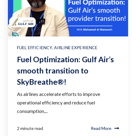
FUEL EFFICIENCY
,
AIRLINE EXPERIENCE
Fuel Optimization: Gulf Air’s
smooth transition to
SkyBreathe®!
As airlines accelerate efforts to improve
operational efficiency and reduce fuel
consumption,...
2 minute read
Read More