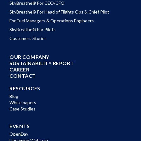
SkyBreathe® For CEO/CFO
SkyBreathe® For Head of Flights Ops & Chief Pilot
For Fuel Managers & Operations Engineers
SkyBreathe® For Pilots
Customers Stories
OUR COMPANY
SUSTAINABILITY REPORT
CAREER
CONTACT
RESOURCES
Blog
White papers
Case Studies
EVENTS
OpenDay
Upcoming Webinars