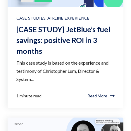
CASE STUDIES
,
AIRLINE EXPERIENCE
[CASE STUDY] JetBlue’s fuel
savings: positive ROI in 3
months
This case study is based on the experience and
testimony of Christopher Lum, Director &
System...
1 minute read
Read More