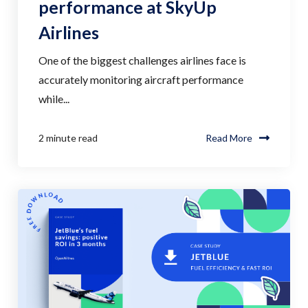
performance at SkyUp
Airlines
One of the biggest challenges airlines face is
accurately monitoring aircraft performance
while...
2 minute read
Read More