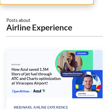
Posts about
Airline Experience
WEBINARS
,
AIRLINE EXPERIENCE