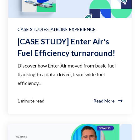
CASE STUDIES
,
AIRLINE EXPERIENCE
[CASE STUDY] Enter Air's
Fuel Efficiency turnaround!
Discover how Enter Air moved from basic fuel
tracking to a data-driven, team-wide fuel
efficiency...
1 minute read
Read More