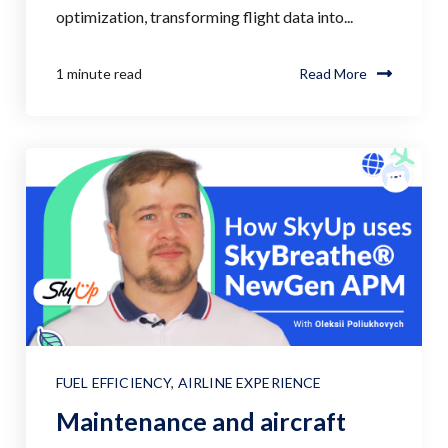
optimization, transforming flight data into...
1 minute read
Read More
FUEL EFFICIENCY
,
AIRLINE EXPERIENCE
Maintenance and aircraft