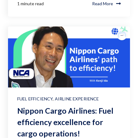
1 minute read
Read More
FUEL EFFICIENCY
,
AIRLINE EXPERIENCE
Nippon Cargo Airlines: Fuel
efficiency excellence for
cargo operations!