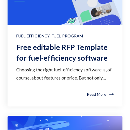
FUEL EFFICIENCY
,
FUEL PROGRAM
Free editable RFP Template
for fuel-efficiency software
Choosing the right fuel-efficiency software is, of
course, about features or price. But not only....
Read More