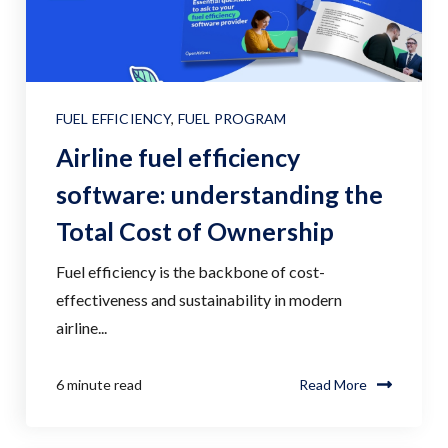
FUEL EFFICIENCY
,
FUEL PROGRAM
Airline fuel efficiency
software: understanding the
Total Cost of Ownership
Fuel efficiency is the backbone of cost-
effectiveness and sustainability in modern
airline...
6 minute read
Read More