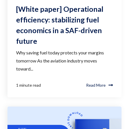
[White paper] Operational
efficiency: stabilizing fuel
economics in a SAF-driven
future
Why saving fuel today protects your margins
tomorrow As the aviation industry moves
toward...
1 minute read
Read More