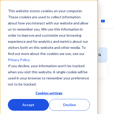
This website stores cookies on your computer.
These cookies are used to collect information
about how you interact with our website and allow
us to remember you. We use this information in
order to improve and customize your browsing
experience and for analytics and metrics about our
visitors both on this website and other media. To
This is a search field with an auto-suggest feature attached.
find out more about the cookies we use, see our
Privacy Policy
.
If you decline, your information won’t be tracked
when you visit this website. A single cookie will be
There are no suggestions because the search field is
used in your browser to remember your preference
not to be tracked.
Cookies settings
Accept
Decline
Fuel efficiency blog