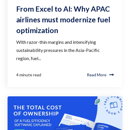
From Excel to AI: Why APAC
airlines must modernize fuel
optimization
With razor-thin margins and intensifying
sustainability pressures in the Asia-Pacific
region, fuel...
4 minute read
Read More