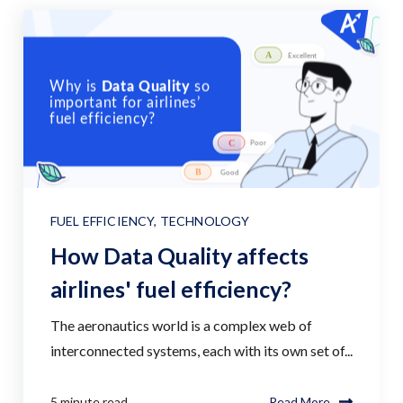
FUEL EFFICIENCY
,
TECHNOLOGY
How Data Quality affects
airlines' fuel efficiency?
The aeronautics world is a complex web of
interconnected systems, each with its own set of...
5 minute read
Read More