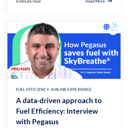
6 minute read
Read More
FUEL EFFICIENCY
,
AIRLINE EXPERIENCE
A data-driven approach to
Fuel Efficiency: Interview
with Pegasus