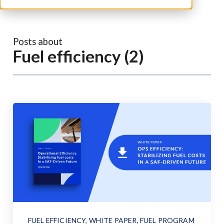
Posts about
Fuel efficiency (2)
FUEL EFFICIENCY
,
WHITE PAPER
,
FUEL PROGRAM