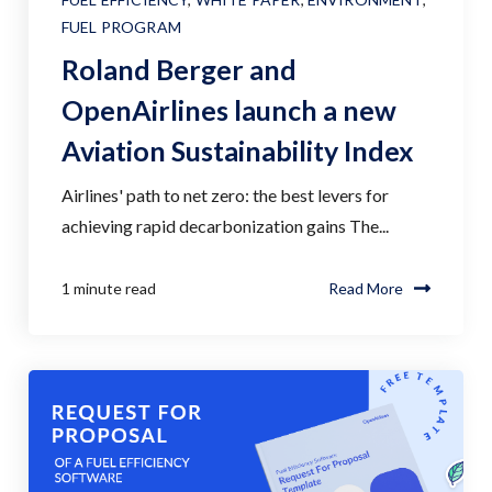
FUEL PROGRAM
Roland Berger and
OpenAirlines launch a new
Aviation Sustainability Index
Airlines' path to net zero: the best levers for
achieving rapid decarbonization gains The...
1 minute read
Read More