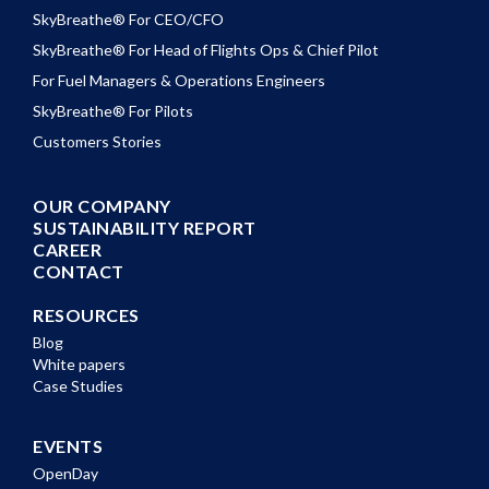
SkyBreathe® For CEO/CFO
SkyBreathe® For Head of Flights Ops & Chief Pilot
For Fuel Managers & Operations Engineers
SkyBreathe® For Pilots
Customers Stories
OUR COMPANY
SUSTAINABILITY REPORT
CAREER
CONTACT
RESOURCES
Blog
White papers
Case Studies
EVENTS
OpenDay