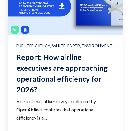
FUEL EFFICIENCY
,
WHITE PAPER
,
ENVIRONMENT
Report: How airline
executives are approaching
operational efficiency for
2026?
A recent executive survey conducted by
OpenAirlines confirms that operational
efficiency is a ...