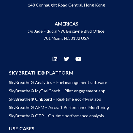
148 Connaught Road Central, Hong Kong
AMERICAS
c/o Jade Fiducial 990 Biscayne Blvd Office
701 Miami, FL33132 USA
SKYBREATHE® PLATFORM
SkyBreathe® Analytics – Fuel management software
SkyBreathe® MyFuelCoach – Pilot engagement app
SkyBreathe® OnBoard – Real-time eco-flying app
SkyBreathe® APM – Aircraft Performance Monitoring
SkyBreathe® OTP – On-time performance analysis
USE CASES