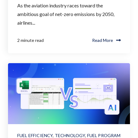
As the aviation industry races toward the
ambitious goal of net-zero emissions by 2050,
airlines...
2 minute read
Read More
FUEL EFFICIENCY
,
TECHNOLOGY
,
FUEL PROGRAM