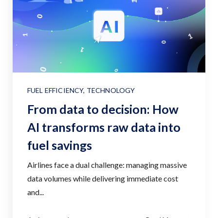
FUEL EFFICIENCY
,
TECHNOLOGY
From data to decision: How
AI transforms raw data into
fuel savings
Airlines face a dual challenge: managing massive
data volumes while delivering immediate cost
and...