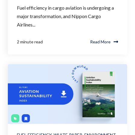
Fuel efficiency in cargo aviation is undergoing a
major transformation, and Nippon Cargo
Airlines...
2 minute read
Read More
FUEL EFFICIENCY
,
WHITE PAPER
,
ENVIRONMENT
,