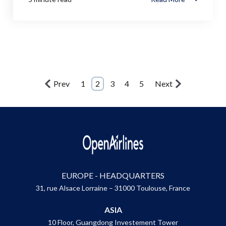
Prev
1
2
3
4
5
Next
EUROPE - HEADQUARTERS
31, rue Alsace Lorraine – 31000 Toulouse, France
ASIA
10 Floor, Guangdong Investement Tower