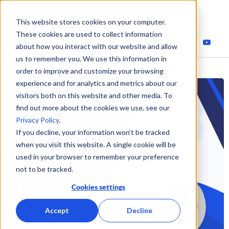
This website stores cookies on your computer.
These cookies are used to collect information
about how you interact with our website and allow
us to remember you. We use this information in
order to improve and customize your browsing
experience and for analytics and metrics about our
visitors both on this website and other media. To
find out more about the cookies we use, see our
Privacy Policy
.
If you decline, your information won’t be tracked
when you visit this website. A single cookie will be
used in your browser to remember your preference
not to be tracked.
Cookies settings
Accept
Decline