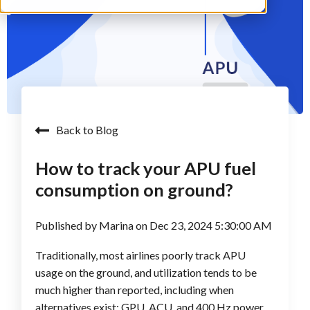
Back to Blog
How to track your APU fuel
consumption on ground?
Published by
Marina
on
Dec 23, 2024 5:30:00 AM
Traditionally, most airlines poorly track APU
usage on the ground, and utilization tends to be
much higher than reported, including when
alternatives exist: GPU, ACU, and 400 Hz power.