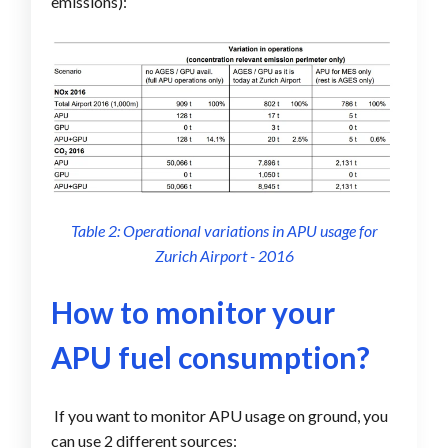
emissions):
Table 2: Operational variations in APU usage for
Zurich Airport - 2016
How to monitor your
APU fuel consumption?
If you want to monitor APU usage on ground, you
can use 2 different sources: