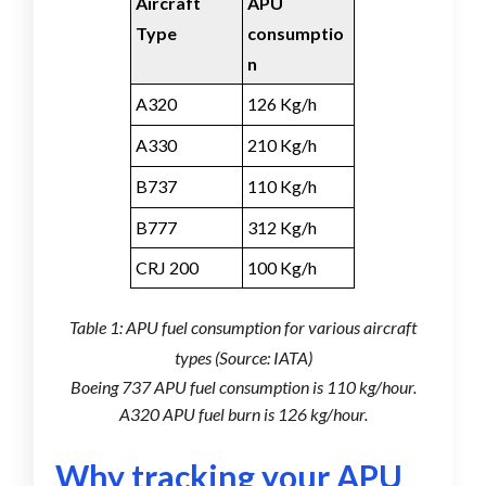
Aircraft
APU
Type
consumptio
n
A320
126 Kg/h
A330
210 Kg/h
B737
110 Kg/h
B777
312 Kg/h
CRJ 200
100 Kg/h
Table 1: APU fuel consumption for various aircraft
types (Source: IATA)
Boeing 737 APU fuel consumption is 110 kg/hour.
A320 APU fuel burn is 126 kg/hour.
Why trac
k
ing your APU