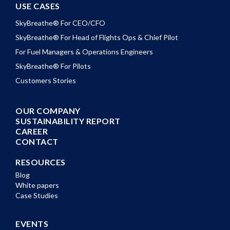
USE CASES
SkyBreathe® For CEO/CFO
SkyBreathe® For Head of Flights Ops & Chief Pilot
For Fuel Managers & Operations Engineers
SkyBreathe® For Pilots
Customers Stories
OUR COMPANY
SUSTAINABILITY REPORT
CAREER
CONTACT
RESOURCES
Blog
White papers
Case Studies
EVENTS