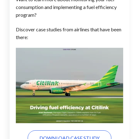
consumption and implementing a fuel efficiency
program?
Discover case studies from airlines that have been
there:
DOWNLOAD CASE STUDY