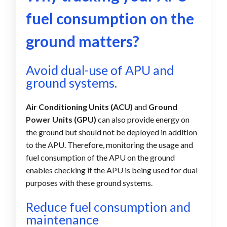
fuel consumption on the
ground matters?
Avoid dual-use of APU and
ground systems.
Air Conditioning Units (ACU)
and
Ground
Power Units (GPU)
can also provide energy on
the ground but should not be deployed in addition
to the APU. Therefore, monitoring the usage and
fuel consumption of the APU on the ground
enables checking if the APU is being used for dual
purposes with these ground systems.
Reduce fuel consumption and
maintenance