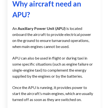
Why aircraft need an
APU?
An
Auxiliary Power Unit (APU)
is located
onboard the aircraft to provide electrical power
on the ground to ensure turnaround operations,
when main engines cannot be used.
APU can also be used in flight or during taxi in
some specific situations (such as engine failure or
single-engine taxi) to complement the energy
supplied by the engines or by the batteries.
Once the APU is running, it provides power to
start the aircraft’s main engines, which are usually
turned off as soon as they are switched on.