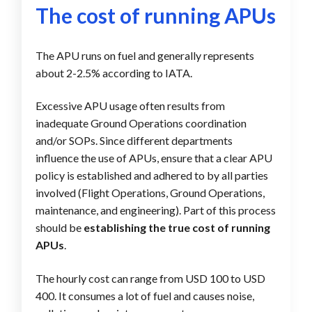
The cost of running APUs
The APU runs on fuel and generally represents
about 2-2.5% according to IATA.
Excessive APU usage often results from
inadequate Ground Operations coordination
and/or SOPs. Since different departments
influence the use of APUs, ensure that a clear APU
policy is established and adhered to by all parties
involved (Flight Operations, Ground Operations,
maintenance, and engineering). Part of this process
should be
establishing the true cost of running
APUs
.
The hourly cost can range from USD 100 to USD
400. It consumes a lot of fuel and causes noise,