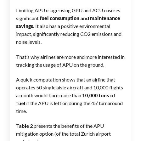
Limiting APU usage using GPU and ACU ensures
significant
fuel consumption
and
maintenance
savings
.
It also has a positive environmental
impact, significantly reducing CO2 emissions and
noise levels.
That’s why airlines are more and more interested in
tracking the usage of APU on the ground.
A quick computation shows that an airline that
operates 50 single aisle aircraft and 10,000 flights
a month would burn more than
10,000 tons of
fuel
if the APU is left on during the 45’ turnaround
time.
Table 2
presents the benefits of the APU
mitigation option (of the total Zurich airport