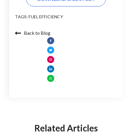
TAGS:
FUEL EFFICIENCY
Back to Blog
Related Articles