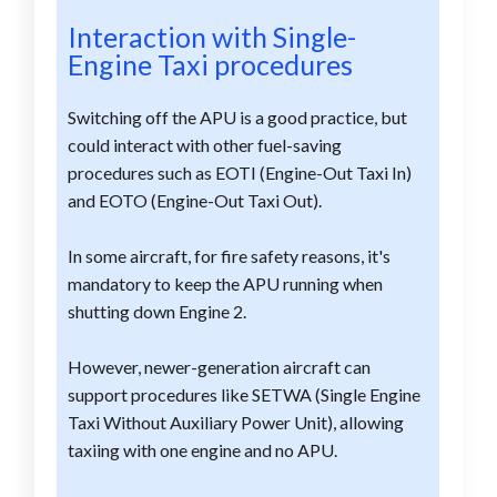
Interaction with Single-
Engine Taxi procedures
Switching off the APU is a good practice, but
could interact with other fuel-saving
procedures such as EOTI (Engine-Out Taxi In)
and EOTO (Engine-Out Taxi Out).
In some aircraft, for fire safety reasons, it's
mandatory to keep the APU running when
shutting down Engine 2.
However, newer-generation aircraft can
support procedures like SETWA (Single Engine
Taxi Without Auxiliary Power Unit), allowing
taxiing with one engine and no APU.