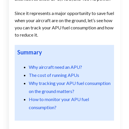
Since it represents a major opportunity to save fuel
when your aircraft are on the ground, let’s see how
you can track your APU fuel consumption and how
to reduce it.
Summary
Why aircraft need an APU?
The cost of running APUs
Why tracking your APU fuel consumption
on the ground matters?
How to monitor your APU fuel
consumption?