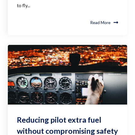
to fly...
Read More
Reducing pilot extra fuel
without compromising safety