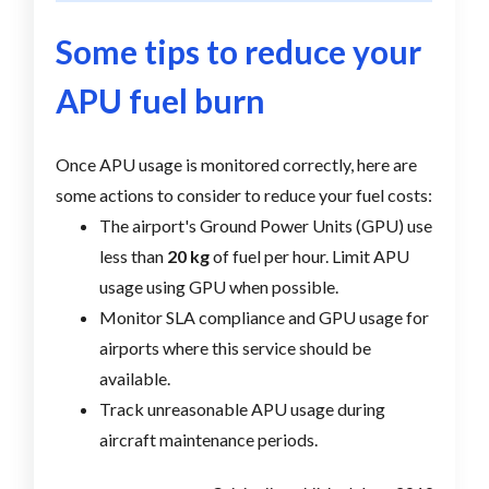
Some tips to reduce your
APU fuel burn
Once APU usage is monitored correctly, here are
some actions to consider to reduce your fuel costs:
The airport's Ground Power Units (GPU) use
less than
20 kg
of fuel per hour. Limit APU
usage using GPU when possible.
Monitor SLA compliance and GPU usage for
airports where this service should be
available.
Track unreasonable APU usage during
aircraft maintenance periods.