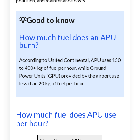
pollution, and maintenance costs.
💡Good to know
How much fuel does an APU
burn?
According to United Continental, APU uses 150
to 400+ kg of fuel per hour, while Ground
Power Units (GPU) provided by the airport use
less than 20 kg of fuel per hour.
How much fuel does APU use
per hour?