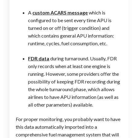
A
custom ACARS message
which is
configured to be sent every time APU is
turned on or off (trigger condition) and
which contains general APU information:
runtime, cycles, fuel consumption, etc.
FDR data
during turnaround. Usually, FDR
only records when at least one engine is
running. However, some providers offer the
possibility of keeping FDR recording during
the whole turnaround phase, which allows
airlines to have APU information (as well as
all other parameters) available.
For proper monitoring, you probably want to have
this data automatically imported into a
comprehensive fuel management system that will