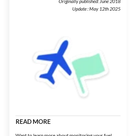
Originally published: June 2018
Update : May 12th 2025
READ MORE
Want to learn more about monitoring your fuel