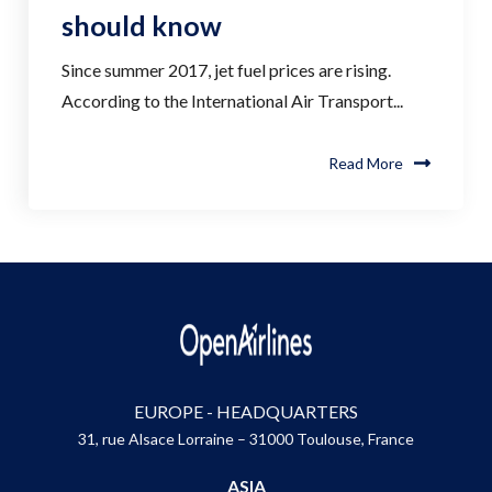
should know
Since summer 2017, jet fuel prices are rising.
According to the International Air Transport...
Read More
EUROPE - HEADQUARTERS
31, rue Alsace Lorraine – 31000 Toulouse, France
ASIA