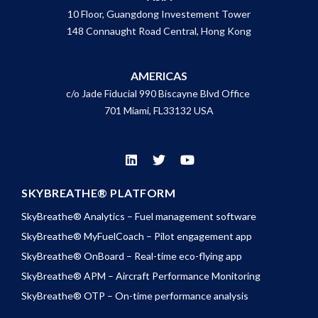
10 Floor, Guangdong Investement Tower
148 Connaught Road Central, Hong Kong
AMERICAS
c/o Jade Fiducial 990 Biscayne Blvd Office
701 Miami, FL33132 USA
SKYBREATHE® PLATFORM
SkyBreathe® Analytics – Fuel management software
SkyBreathe® MyFuelCoach – Pilot engagement app
SkyBreathe® OnBoard – Real-time eco-flying app
SkyBreathe® APM – Aircraft Performance Monitoring
SkyBreathe® OTP – On-time performance analysis