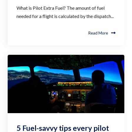
What is Pilot Extra Fuel? The amount of fuel
needed for a flight is calculated by the dispatch...
Read More
5 Fuel-savvy tips every pilot