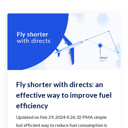
Fly shorter with directs: an
effective way to improve fuel
efficiency
Updated on Feb 29, 2024 4:26:32 PMA simple
but efficient way to reduce fuel consumption is