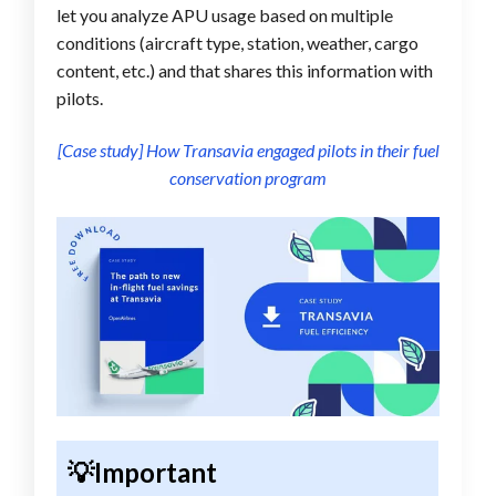
let you analyze APU usage based on multiple
conditions (aircraft type, station, weather, cargo
content, etc.) and that shares this information with
pilots.
[Case study] How Transavia engaged pilots in their fuel
conservation program
💡Important