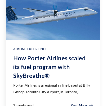
AIRLINE EXPERIENCE
How Porter Airlines scaled
its fuel program with
SkyBreathe®
Porter Airlines is a regional airline based at Billy
Bishop Toronto City Airport, in Toronto,...
2 minute read
Read More