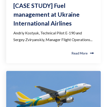
[CASE STUDY] Fuel
management at Ukraine
International Airlines
Andriy Kostyuk, Technical Pilot E-190 and
Sergey Zviryanskiy, Manager Flight Operations...
Read More