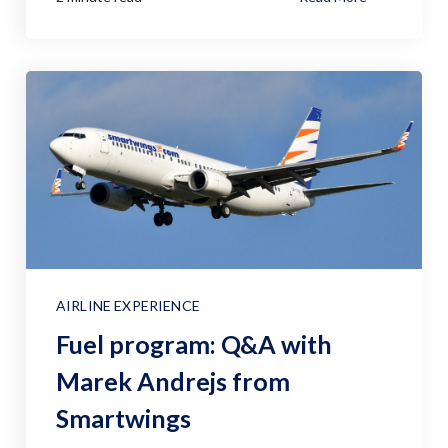
AIRLINE EXPERIENCE
Fuel program: Q&A with
Marek Andrejs from
Smartwings