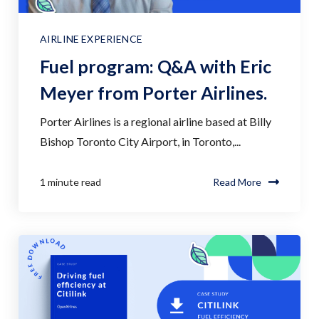
AIRLINE EXPERIENCE
Fuel program: Q&A with Eric
Meyer from Porter Airlines.
Porter Airlines is a regional airline based at Billy
Bishop Toronto City Airport, in Toronto,...
1 minute read
Read More