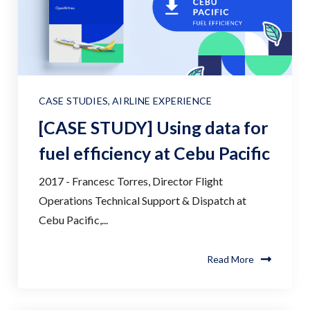
CASE STUDIES
,
AIRLINE EXPERIENCE
[CASE STUDY] Using data for
fuel efficiency at Cebu Pacific
2017 - Francesc Torres, Director Flight
Operations Technical Support & Dispatch at
Cebu Pacific,...
Read More