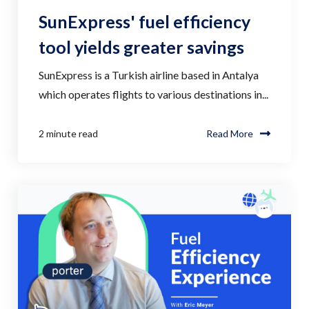
SunExpress' fuel efficiency
tool yields greater savings
SunExpress is a Turkish airline based in Antalya
which operates flights to various destinations in...
2 minute read
Read More