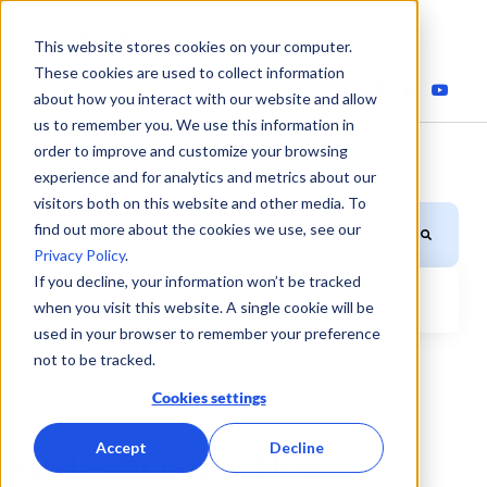
This website stores cookies on your computer.
These cookies are used to collect information
about how you interact with our website and allow
us to remember you. We use this information in
order to improve and customize your browsing
experience and for analytics and metrics about our
visitors both on this website and other media. To
This is a search field with an auto-suggest feature attached.
find out more about the cookies we use, see our
Privacy Policy
.
If you decline, your information won’t be tracked
when you visit this website. A single cookie will be
There are no suggestions because the search field is
used in your browser to remember your preference
not to be tracked.
Cookies settings
Accept
Decline
Fuel efficiency blog