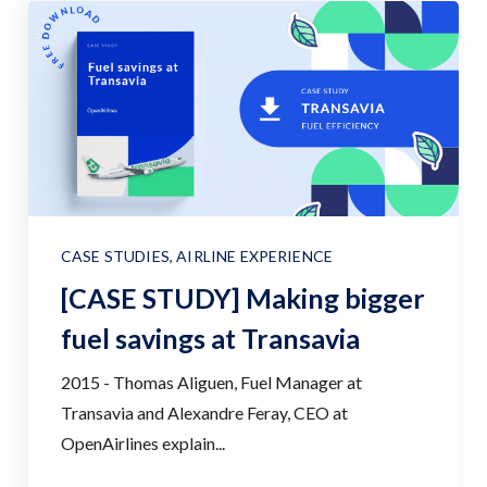
CASE STUDIES
,
AIRLINE EXPERIENCE
[CASE STUDY] Making bigger
fuel savings at Transavia
2015 - Thomas Aliguen, Fuel Manager at
Transavia and Alexandre Feray, CEO at
OpenAirlines explain...