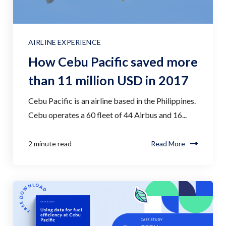
AIRLINE EXPERIENCE
How Cebu Pacific saved more
than 11 million USD in 2017
Cebu Pacific is an airline based in the Philippines.
Cebu operates a 60 fleet of 44 Airbus and 16...
2 minute read
Read More