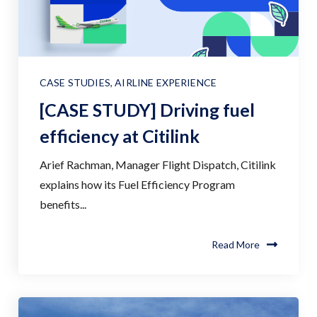
CASE STUDIES
,
AIRLINE EXPERIENCE
[CASE STUDY] Driving fuel
efficiency at Citilink
Arief Rachman, Manager Flight Dispatch, Citilink
explains how its Fuel Efficiency Program
benefits...
Read More