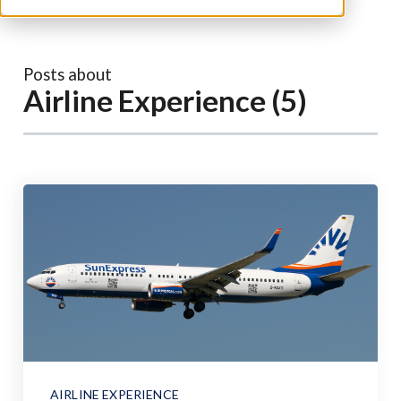
Posts about
Airline Experience (5)
AIRLINE EXPERIENCE