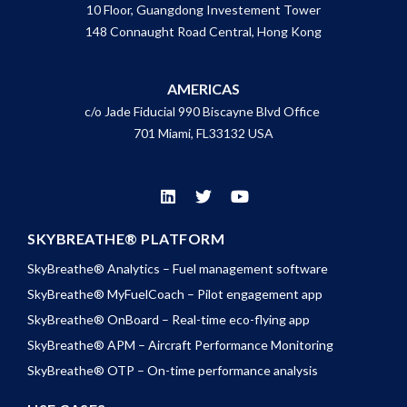
10 Floor, Guangdong Investement Tower
148 Connaught Road Central, Hong Kong
AMERICAS
c/o Jade Fiducial 990 Biscayne Blvd Office
701 Miami, FL33132 USA
SKYBREATHE® PLATFORM
SkyBreathe® Analytics – Fuel management software
SkyBreathe® MyFuelCoach – Pilot engagement app
SkyBreathe® OnBoard – Real-time eco-flying app
SkyBreathe® APM – Aircraft Performance Monitoring
SkyBreathe® OTP – On-time performance analysis