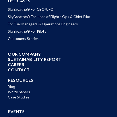
USE CASES
SkyBreathe® For CEO/CFO
SkyBreathe® For Head of Flights Ops & Chief Pilot
For Fuel Managers & Operations Engineers
SkyBreathe® For Pilots
Customers Stories
OUR COMPANY
SUSTAINABILITY REPORT
CAREER
CONTACT
RESOURCES
Blog
White papers
Case Studies
EVENTS