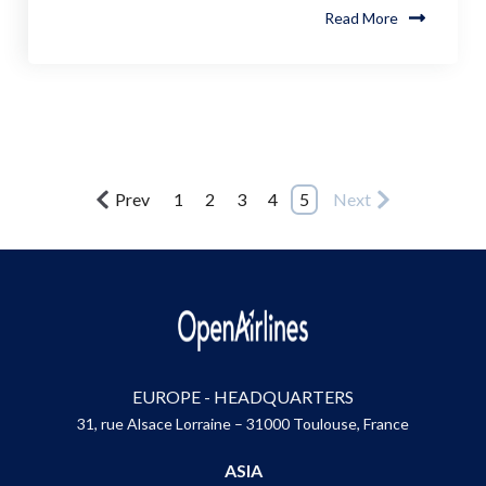
Read More
Prev
1
2
3
4
5
Next
EUROPE - HEADQUARTERS
31, rue Alsace Lorraine – 31000 Toulouse, France
ASIA