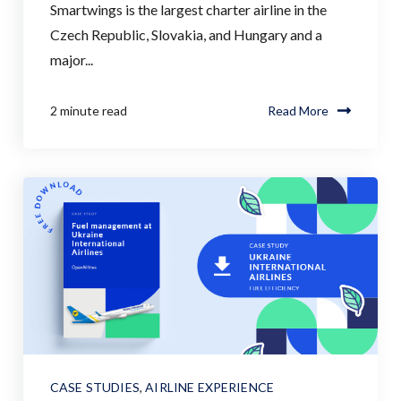
Smartwings is the largest charter airline in the
Czech Republic, Slovakia, and Hungary and a
major...
2 minute read
Read More
CASE STUDIES
,
AIRLINE EXPERIENCE