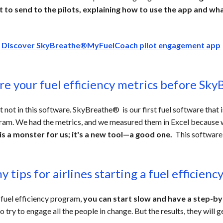
to send to the pilots, explaining how to use the app and wha
>
Discover SkyBreathe®MyFuelCoach pilot engagement app
ure
your fuel efficiency metrics b
efore Sky
ot in this software. SkyBreathe® is our first fuel software that i
gram. We had the metrics, and we measured them in Excel because 
 is a monster for us; it's a new tool—a good one.
This software
 tips for airlines starting a fuel efficien
 fuel efficiency program,
you can start slow and have a step-b
 try to engage all the people in change. But the results, they will g