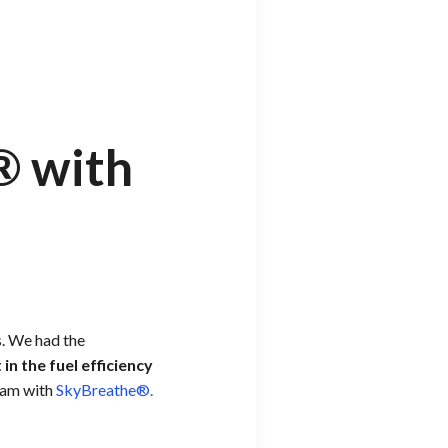
® with
s. We had the
in the fuel efficiency
gram with
SkyBreathe®.