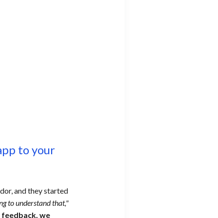
pp to your
dor, and they started
ing to understand that,"
r feedback, we