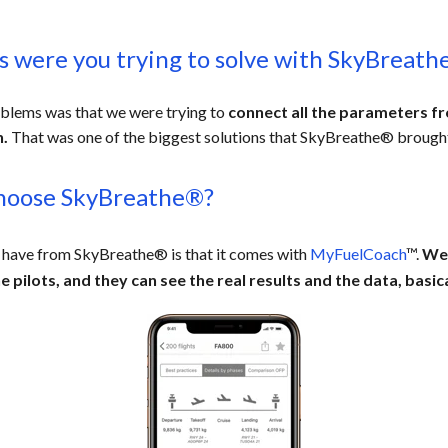
 were you trying to solve with SkyBreath
oblems was that we were trying to
connect all the parameters 
n.
Tha
t was one of the biggest solutions that SkyBreathe® brought
hoose SkyBreathe®?
 have from SkyBreathe® is that it comes with
MyFuelCoach
™.
We 
e pilots,
and they can see the real results and the data, basical