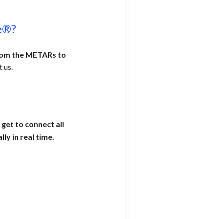
e®?
from the METARs to
 us.
get to connect all
ly in real time.