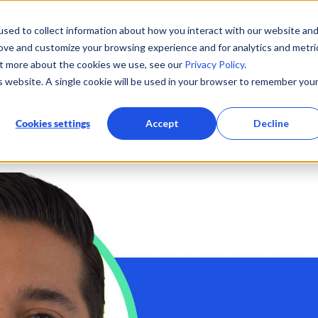
sed to collect information about how you interact with our website an
360° eco-flying platform
Use Cases
Resources
C
rove and customize your browsing experience and for analytics and metri
ut more about the cookies we use, see our
Privacy Policy
.
is website. A single cookie will be used in your browser to remember you
line Experience
Sustainability
Technology
News
Cookies settings
Accept
Decline