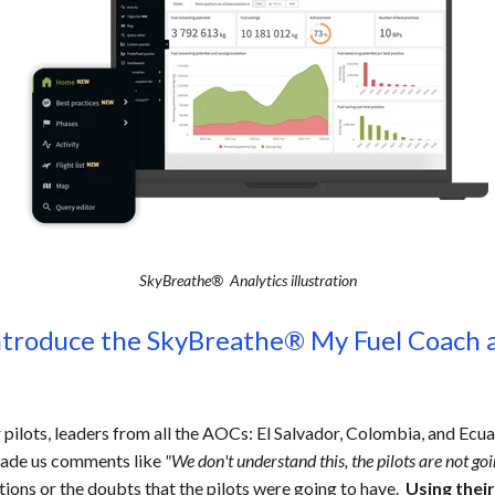
SkyBreathe® Analytics illustration
ntroduce the SkyBreathe® My Fuel Coach a
pilots, leaders from all the AOCs: El Salvador, Colombia, and Ecua
 made us comments like
"We don't understand this, the pilots are not go
tions or the doubts that the pilots were going to have.
Using thei