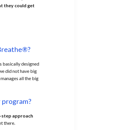
t they could get
Breathe®?
s basically designed
we did not have big
 manages all the big
cy program?
y-step approach
et there.