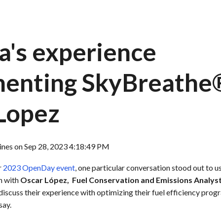
a's experience
enting SkyBreathe
Lopez
ines
on
Sep 28, 2023 4:18:49 PM
r
2023 OpenDay event
, one particular conversation stood out to u
n with
Oscar López,
Fuel Conservation and
Emissions Analyst 
 discuss their experience with optimizing their fuel efficiency pro
say.