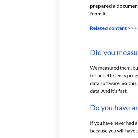
prepared a document 
from it.
Related content >>
Did you meas
We measured them, but n
for our efficiency pro
data software.
So this
data. And it's fast.
Do you have any
If you have never had a
because you will have to