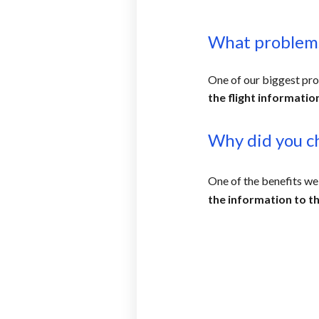
What problems
One of our biggest pr
the flight informatio
Why did you c
One of the benefits we
the information to th