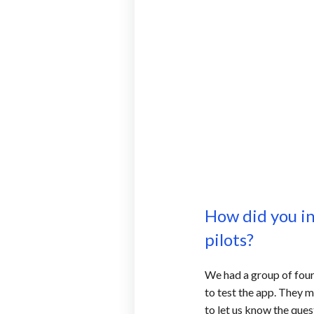
How did you i
pilots?
We had a group of four 
to test the app. They
to let us know the ques