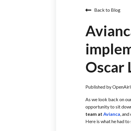
Back to Blog
Avianc
implem
Oscar 
Published by
OpenAirl
As we look back on ou
opportunity to sit dow
team at
Avianca
, and
Here is what he had to 