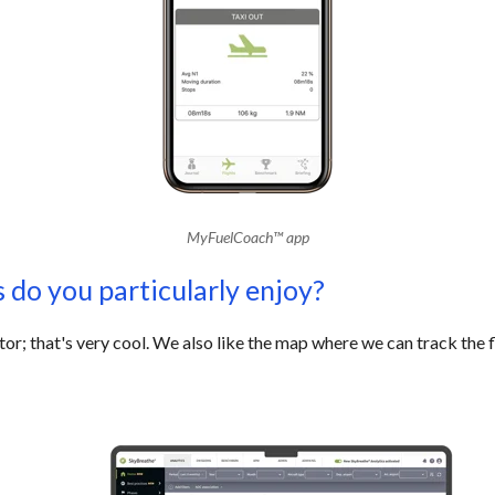
MyFuelCoach
™
app
 do you particularly enjoy?
or; that's very cool. We also like the map where we can track the 