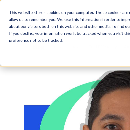
This website stores cookies on your computer. These cookies are u
Home
allow us to remember you. We use this information in order to imp
about our visitors both on this website and other media. To find o
If you decline, your information won’t be tracked when you visit th
preference not to be tracked.
Blog
Latest articles
Fuel Efficiency
Air