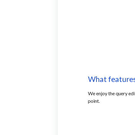
What features
We enjoy the query edit
point.