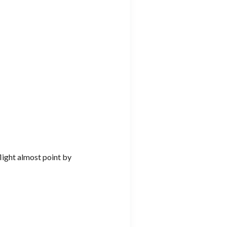
flight almost point by