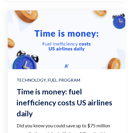
TECHNOLOGY
,
FUEL PROGRAM
Time is money: fuel
inefficiency costs US airlines
daily
Did you know you could save up to $75 million