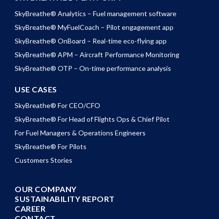
SkyBreathe® Analytics – Fuel management software
SkyBreathe® MyFuelCoach – Pilot engagement app
SkyBreathe® OnBoard – Real-time eco-flying app
SkyBreathe® APM – Aircraft Performance Monitoring
SkyBreathe® OTP – On-time performance analysis
USE CASES
SkyBreathe® For CEO/CFO
SkyBreathe® For Head of Flights Ops & Chief Pilot
For Fuel Managers & Operations Engineers
SkyBreathe® For Pilots
Customers Stories
OUR COMPANY
SUSTAINABILITY REPORT
CAREER
CONTACT