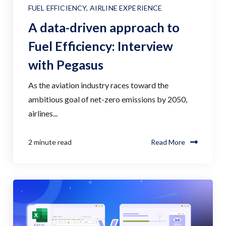
FUEL EFFICIENCY
,
AIRLINE EXPERIENCE
A data-driven approach to
Fuel Efficiency: Interview
with Pegasus
As the aviation industry races toward the
ambitious goal of net-zero emissions by 2050,
airlines...
2 minute read
Read More