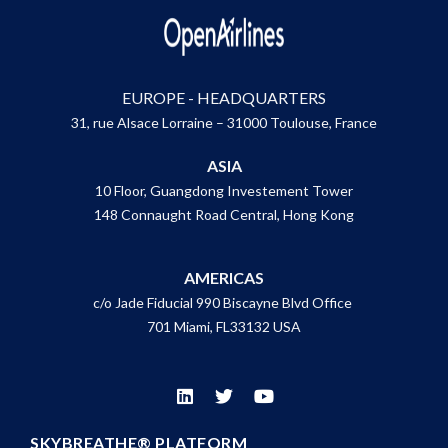
EUROPE - HEADQUARTERS
31, rue Alsace Lorraine – 31000 Toulouse, France
ASIA
10 Floor, Guangdong Investement Tower
148 Connaught Road Central, Hong Kong
AMERICAS
c/o Jade Fiducial 990 Biscayne Blvd Office
701 Miami, FL33132 USA
SKYBREATHE® PLATFORM