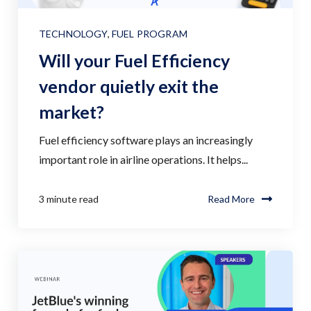
TECHNOLOGY
,
FUEL PROGRAM
Will your Fuel Efficiency
vendor quietly exit the
market?
Fuel efficiency software plays an increasingly
important role in airline operations. It helps...
3 minute read
Read More