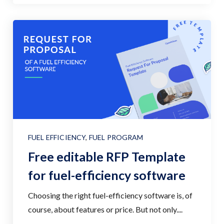
FUEL EFFICIENCY
,
FUEL PROGRAM
Free editable RFP Template
for fuel-efficiency software
Choosing the right fuel-efficiency software is, of
course, about features or price. But not only....