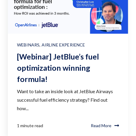
WEBINARS
,
AIRLINE EXPERIENCE
[Webinar] JetBlue’s fuel
optimization winning
formula!
Want to take an inside look at JetBlue Airways
successful fuel efficiency strategy? Find out
how...
1 minute read
Read More