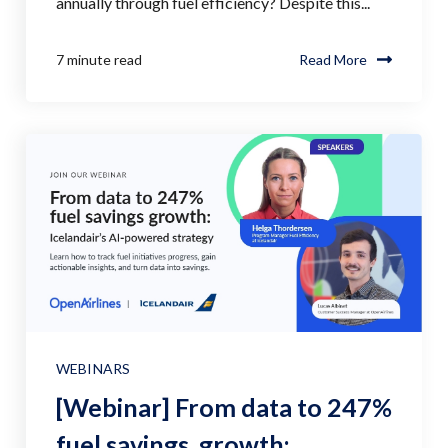
annually through fuel efficiency? Despite this...
7 minute read
Read More
WEBINARS
[Webinar] From data to 247%
fuel savings growth: