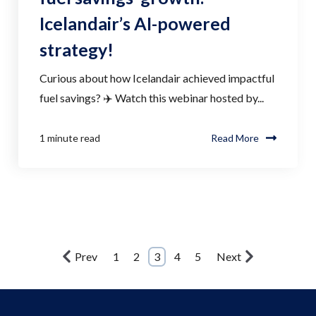
Icelandair’s AI-powered
strategy!
Curious about how Icelandair achieved impactful
fuel savings? ✈️ Watch this webinar hosted by...
1 minute read
Read More
Prev
1
2
3
4
5
Next