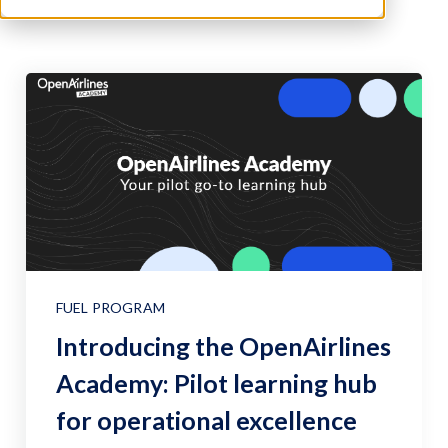
FUEL PROGRAM
Introducing the OpenAirlines
Academy: Pilot learning hub
for operational excellence