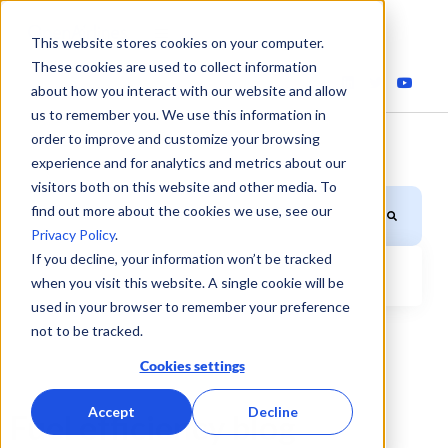
This website stores cookies on your computer.
These cookies are used to collect information
about how you interact with our website and allow
us to remember you. We use this information in
order to improve and customize your browsing
experience and for analytics and metrics about our
visitors both on this website and other media. To
This is a search field with an auto-suggest feature attached.
find out more about the cookies we use, see our
Privacy Policy
.
If you decline, your information won’t be tracked
when you visit this website. A single cookie will be
There are no suggestions because the search field is
used in your browser to remember your preference
not to be tracked.
Cookies settings
Accept
Decline
Fuel efficiency blog