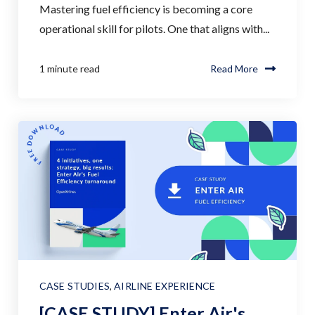
Mastering fuel efficiency is becoming a core
operational skill for pilots. One that aligns with...
1 minute read
Read More
CASE STUDIES
,
AIRLINE EXPERIENCE
[CASE STUDY] Enter Air's