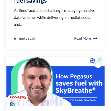
fuel savings
Airlines face a dual challenge: managing massive
data volumes while delivering immediate cost
and...
6 minute read
Read More