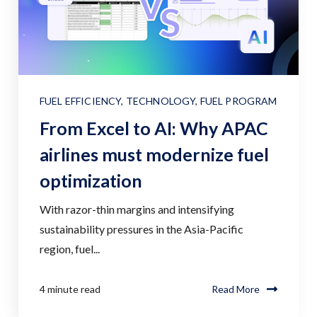
FUEL EFFICIENCY
,
TECHNOLOGY
,
FUEL PROGRAM
From Excel to AI: Why APAC
airlines must modernize fuel
optimization
With razor-thin margins and intensifying
sustainability pressures in the Asia-Pacific
region, fuel...
4 minute read
Read More