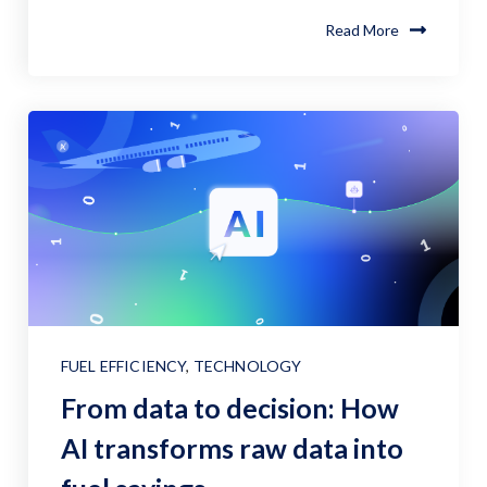
Read More
FUEL EFFICIENCY
,
TECHNOLOGY
From data to decision: How
AI transforms raw data into