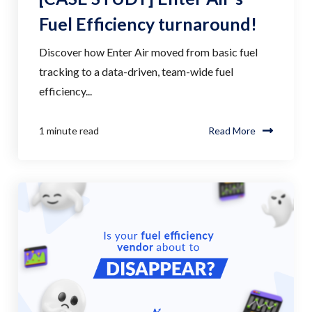
Fuel Efficiency turnaround!
Discover how Enter Air moved from basic fuel
tracking to a data-driven, team-wide fuel
efficiency...
1 minute read
Read More