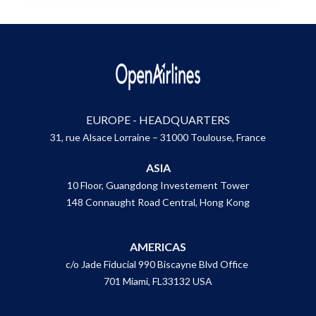
EUROPE - HEADQUARTERS
31, rue Alsace Lorraine – 31000 Toulouse, France
ASIA
10 Floor, Guangdong Investement Tower
148 Connaught Road Central, Hong Kong
AMERICAS
c/o Jade Fiducial 990 Biscayne Blvd Office
701 Miami, FL33132 USA