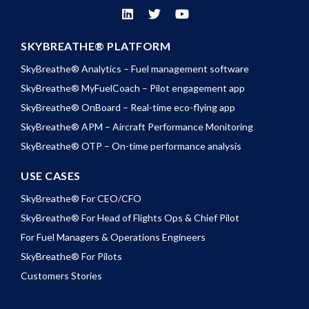
SKYBREATHE® PLATFORM
SkyBreathe® Analytics – Fuel management software
SkyBreathe® MyFuelCoach – Pilot engagement app
SkyBreathe® OnBoard – Real-time eco-flying app
SkyBreathe® APM – Aircraft Performance Monitoring
SkyBreathe® OTP – On-time performance analysis
USE CASES
SkyBreathe® For CEO/CFO
SkyBreathe® For Head of Flights Ops & Chief Pilot
For Fuel Managers & Operations Engineers
SkyBreathe® For Pilots
Customers Stories