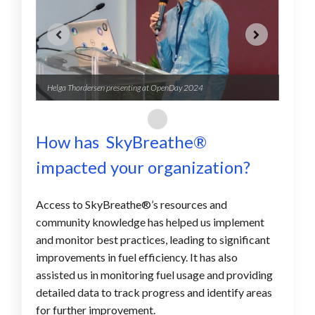
Helga Thordersen presenting at OpenDay 2024
The Sk
How has SkyBreathe
®
impacted your organization?
Access to SkyBreathe®’s resources and
community knowledge has helped us implement
and monitor best practices, leading to significant
improvements in fuel efficiency. It has also
assisted us in monitoring fuel usage and providing
detailed data to track progress and identify areas
for further improvement.