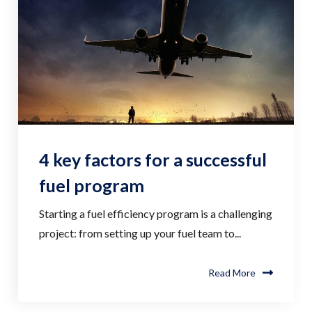
4 key factors for a successful
fuel program
Starting a fuel efficiency program is a challenging
project: from setting up your fuel team to...
Read More