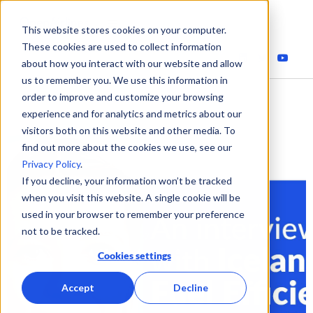
This website stores cookies on your computer.
These cookies are used to collect information
about how you interact with our website and allow
us to remember you. We use this information in
order to improve and customize your browsing
experience and for analytics and metrics about our
visitors both on this website and other media. To
find out more about the cookies we use, see our
Privacy Policy
.
If you decline, your information won’t be tracked
when you visit this website. A single cookie will be
used in your browser to remember your preference
not to be tracked.
Cookies settings
Accept
Decline