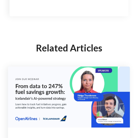
Related Articles