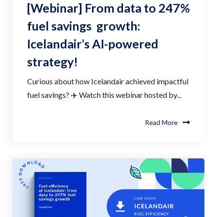
[Webinar] From data to 247%
fuel savings growth:
Icelandair’s AI-powered
strategy!
Curious about how Icelandair achieved impactful
fuel savings? ✈️ Watch this webinar hosted by...
Read More