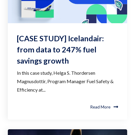
[CASE STUDY] Icelandair:
from data to 247% fuel
savings growth
In this case study, Helga S. Thordersen
Magnusdottir, Program Manager Fuel Safety &
Efficiency at...
Read More