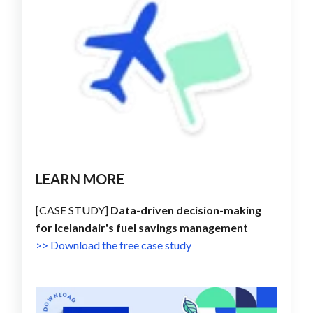
LEARN MORE
[CASE STUDY]
Data-driven decision-making
for Icelandair's fuel savings management
>> Download the free case study