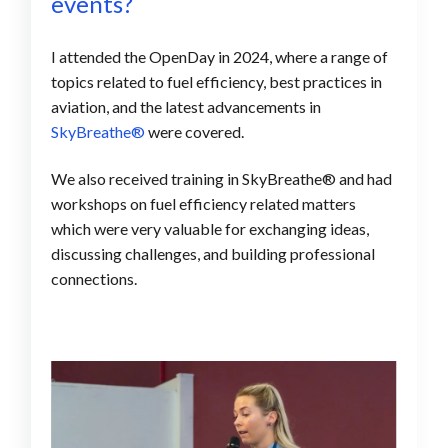
events?
I attended the OpenDay in 2024, where a range of
topics related to
fuel efficiency, best practices in
aviation, and the latest advancements in
SkyBreathe®
were covered.
We also received training in SkyBreathe® and had
workshops on fuel efficiency related matters
which were very valuable for exchanging ideas,
discussing challenges, and building professional
connections.