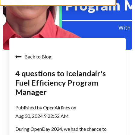
Back to Blog
4 questions to Icelandair's
Fuel Efficiency Program
Manager
Published by
OpenAirlines
on
Aug 30, 2024 9:22:52 AM
During OpenDay 2024, we had the chance to