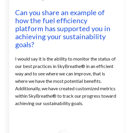
Can you share an example of
how the fuel efficiency
platform
has supported you in
achieving your sustainability
goals?
I would say it is the ability to monitor the status of
our best practices in SkyBreathe® in an efficient
way and to see where we can improve, that is
where we have the most potential benefits.
Additionally, we have created customized metrics
within SkyBreathe® to track our progress toward
achieving our sustainability goals.