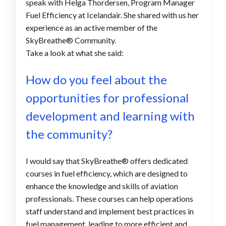
speak with Helga Thordersen, Program Manager
Fuel Efficiency at Icelandair. She shared with us her
experience as an active member of the
SkyBreathe® Community.
Take a look at what she said:
How do you feel about the
opportunities for professional
development and learning with
the community
?
I would say that SkyBreathe
®
offers dedicated
courses in fuel efficiency, which are designed to
enhance the knowledge and skills of aviation
professionals. These courses can help operations
staff understand and implement best practices in
fuel management, leading to more efficient and