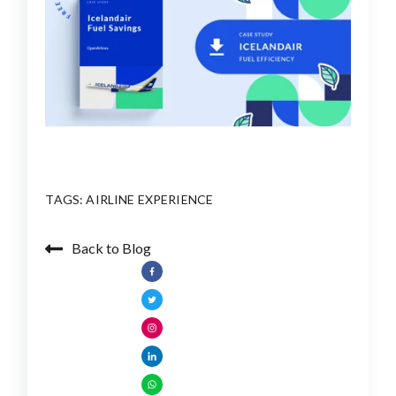
TAGS:
AIRLINE EXPERIENCE
Back to Blog