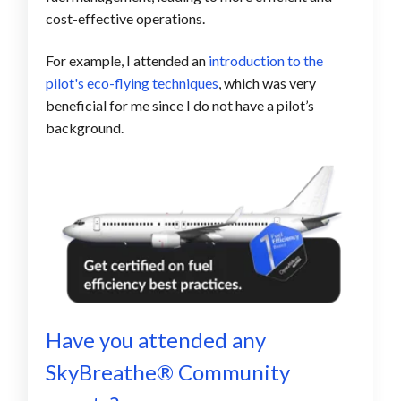
cost-effective operations.
For example, I attended an
introduction to the
pilot's eco-flying techniques
, which was
very
beneficial for me
since I do not have a pilot’s
background.
Have you attended any
SkyBreathe® C
ommunity