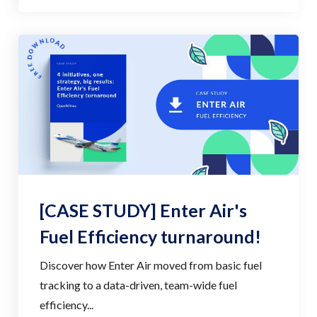
[CASE STUDY] Enter Air's
Fuel Efficiency turnaround!
Discover how Enter Air moved from basic fuel
tracking to a data-driven, team-wide fuel
efficiency...