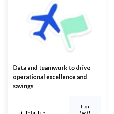
Data and teamwork to drive
operational excellence and
savings
Fun
✈️ Total fuel
fact!