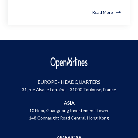
Read More
EUROPE - HEADQUARTERS
31, rue Alsace Lorraine – 31000 Toulouse, France
ASIA
10 Floor, Guangdong Investement Tower
148 Connaught Road Central, Hong Kong
AMERICAS