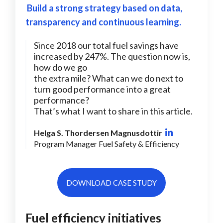
Build a strong strategy based on data,
transparency and continuous learning.
Since 2018 our total fuel savings have
increased by 247%. The question now is,
how do we go
the extra mile? What can we do next to
turn good performance into a great
performance?
That’s what I want to share in this article.
Helga S. Thordersen Magnusdottir
Program Manager Fuel Safety & Efficiency
DOWNLOAD CASE STUDY
Fuel efficiency initiatives