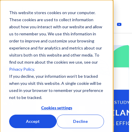
This website stores cookies on your computer.
These cookies are used to collect information
about how you interact with our website and allow
us to remember you. We use this information in
order to improve and customize your browsing
experience and for analytics and metrics about our
visitors both on this website and other media. To
find out more about the cookies we use, see our
Privacy Policy
.
If you decline, your information won’t be tracked
when you visit this website. A single cookie will be
used in your browser to remember your preference
not to be tracked.
Cookies settings
Accept
Decline