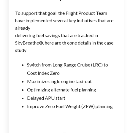
To support that goal, the Flight Product Team
have implemented several key initiatives that are
already
delivering fuel savings that are tracked in
SkyBreathe®. here are th eone details in the case
study:
Switch from Long Range Cruise (LRC) to
Cost Index Zero
Maximize single engine taxi-out
Optimizing alternate fuel planning
Delayed APU start
Improve Zero Fuel Weight (ZFW) planning