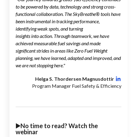
to be powered by data, technology and strong cross-
functional collaboration. The SkyBreathe® tools have
been instrumental in tracking performance,
identifying weak spots, and turning
insights into action. Through teamwork, we have
achieved measurable fuel savings and made
significant strides in areas like Zero Fuel Weight
planning, we have learned, adapted and improved, and
we are not stopping here.
"
Helga S. Thordersen Magnusdottir
Program Manager Fuel Safety & Efficiency
▶️No time to read? Watch the
webinar