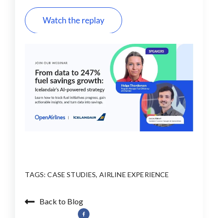
TAGS:
CASE STUDIES
,
AIRLINE EXPERIENCE
Back to Blog