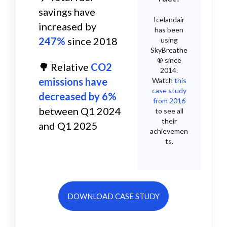
savings have
Icelandair
increased by
has been
247%
since 2018
using
SkyBreathe
® since
🌳
R
elative
CO2
2014.
emissions have
Watch
this
case study
decreased by 6%
from 2016
between Q1 2024
to see all
their
and Q1 2025
achievemen
ts.
DOWNLOAD CASE STUDY