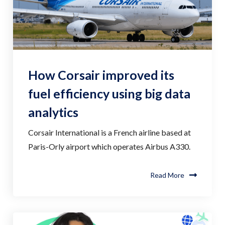
How Corsair improved its
fuel efficiency using big data
analytics
Corsair International is a French airline based at
Paris-Orly airport which operates Airbus A330.
Read More