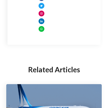
Related Articles