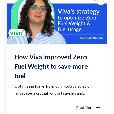
How Viva improved Zero
Fuel Weight to save more
fuel
Optimizing fuel efficiency in today’s aviation
landscape is crucial for cost savings and...
Read More