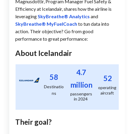
Magnusdottir, Program Manager Fuel Safety &
Efficiency at Icelandair, shares how the airline is
leveraging
SkyBreathe® Analytics
and
SkyBreathe® MyFuelCoach
to tun data into
action. Their objective? Go from good
performance to great performance:
About Icelandair
4.7
58
52
million
Destinatio
operating
aircraft
ns
passengers
in 2024
Their goal?