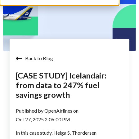
Back to Blog
[CASE STUDY] Icelandair:
from data to 247% fuel
savings growth
Published by
OpenAirlines
on
Oct 27, 2025 2:06:00 PM
In this case study, Helga S. Thordersen