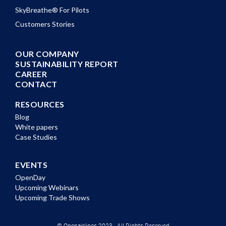
SkyBreathe® For Pilots
Customers Stories
OUR COMPANY
SUSTAINABILITY REPORT
CAREER
CONTACT
RESOURCES
Blog
White papers
Case Studies
EVENTS
OpenDay
Upcoming Webinars
Upcoming Trade Shows