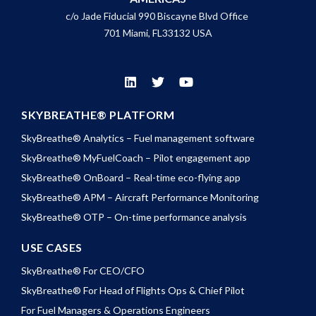
c/o Jade Fiducial 990 Biscayne Blvd Office
701 Miami, FL33132 USA
SKYBREATHE® PLATFORM
SkyBreathe® Analytics – Fuel management software
SkyBreathe® MyFuelCoach – Pilot engagement app
SkyBreathe® OnBoard – Real-time eco-flying app
SkyBreathe® APM – Aircraft Performance Monitoring
SkyBreathe® OTP – On-time performance analysis
USE CASES
SkyBreathe® For CEO/CFO
SkyBreathe® For Head of Flights Ops & Chief Pilot
For Fuel Managers & Operations Engineers