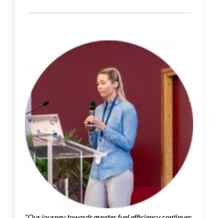
"Our journey towards greater fuel efficiency continues