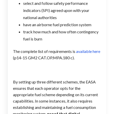
select and follow safety performance
indicators (SPI) agreed upon with your
national authorities
have an airborne fuel prediction system
track how much and how often contingency
fuel is burn
The complete list of requirements is
available here
(p14-15 GM2 CAT.OP.MPA.180 c).
By setting up three different schemes, the EASA
ensures that each operator opts for the
appropriate fuel scheme depending on its current
capabilities. In some instances, it also requires
establishing and maintaining a fuel consumption
monitoring system,
proof that digital