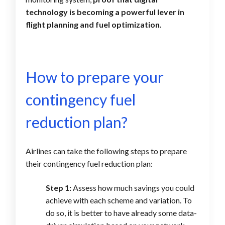
technology is becoming a powerful lever in
flight planning and fuel optimization.
How to prepare your
contingency fuel
reduction plan?
Airlines can take the following steps to prepare
their contingency fuel reduction plan:
Step 1:
Assess how much savings you could
achieve with each scheme and variation. To
do so, it is better to have already some data-