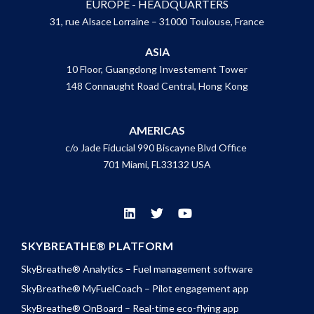
EUROPE - HEADQUARTERS
31, rue Alsace Lorraine – 31000 Toulouse, France
ASIA
10 Floor, Guangdong Investement Tower
148 Connaught Road Central, Hong Kong
AMERICAS
c/o Jade Fiducial 990 Biscayne Blvd Office
701 Miami, FL33132 USA
SKYBREATHE® PLATFORM
SkyBreathe® Analytics – Fuel management software
SkyBreathe® MyFuelCoach – Pilot engagement app
SkyBreathe® OnBoard – Real-time eco-flying app