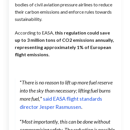
bodies of civil aviation pressure airlines to reduce
their carbon emissions and enforce rules towards
sustainability.
According to EASA,
this regulation could save
up to 3 million tons of CO2 emissions annually,
representing approximately 1% of European
flight emissions.
“
There is no reason to lift up more fuel reserve
into the sky than necessary; lifting fuel burns
more fuel,
”
said EASA flight standards
director Jesper Rasmussen
.
“
Most importantly, this can be done without
compromising safety. The reduction is possible