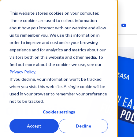
This website stores cookies on your computer.
These cookies are used to collect information
about how you interact with our website and allow
us to remember you. We use this information in
order to improve and customize your browsing
experience and for analytics and metrics about our
visitors both on this website and other media. To
find out more about the cookies we use, see our
Privacy Policy
.
If you decline, your information won’t be tracked
when you visit this website. A single cookie will be
used in your browser to remember your preference
not to be tracked.
Cookies settings
Accept
Decline