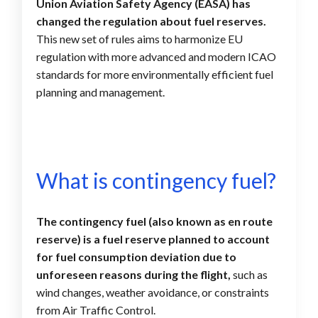
Union Aviation Safety Agency (EASA) has
changed the regulation about fuel reserves.
This new set of rules aims to harmonize EU
regulation with more advanced and modern ICAO
standards for more environmentally efficient fuel
planning and management.
What is contingency fuel?
The contingency fuel (also known as en route
reserve) is a fuel reserve planned to account
for fuel consumption deviation due to
unforeseen reasons
during the flight,
such as
wind changes, weather avoidance, or constraints
from Air Traffic Control.