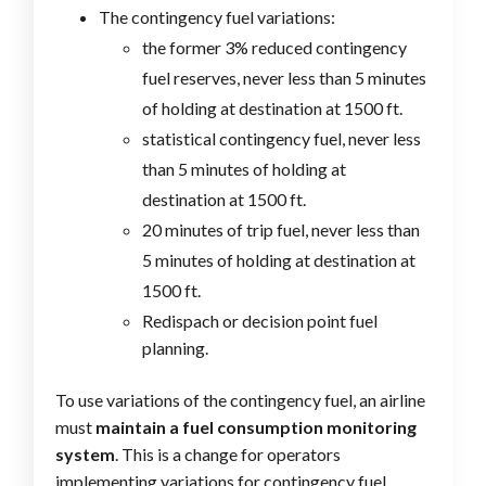
The contingency fuel variations:
the former 3% reduced contingency
fuel reserves, never less than 5 minutes
of holding at destination at 1500 ft.
statistical contingency fuel, never less
than 5 minutes of holding at
destination at 1500 ft.
20 minutes of trip fuel, never less than
5 minutes of holding at destination at
1500 ft.
Redispach or decision point fuel
planning.
To use variations of the contingency fuel, an airline
must
maintain a fuel consumption monitoring
system
. This is a change for operators
implementing variations for contingency fuel