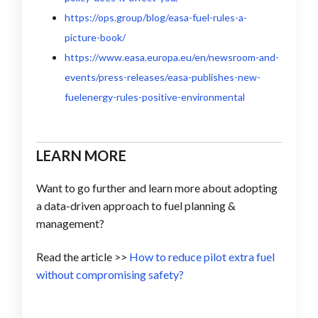
https://ops.group/blog/easa-fuel-rules-a-
picture-book/
https://www.easa.europa.eu/en/newsroom-and-
events/press-releases/easa-publishes-new-
fuelenergy-rules-positive-environmental
LEARN MORE
Want to go further and learn more about adopting
a data-driven approach to fuel planning &
management?
Read the article >>
How to reduce pilot extra fuel
without compromising safety?