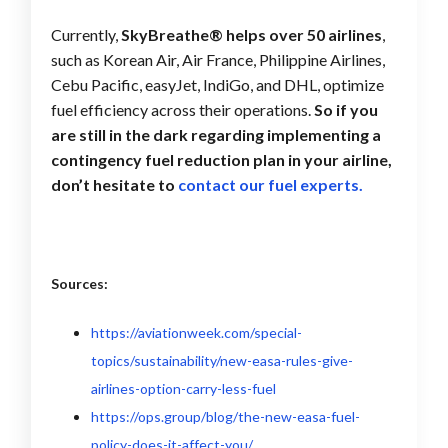
Currently,
SkyBreathe® helps over 50 airlines
,
such as Korean Air, Air France, Philippine Airlines,
Cebu Pacific, easyJet, IndiGo, and DHL, optimize
fuel efficiency across their operations.
So if you
are still in the dark regarding implementing a
contingency fuel reduction plan in your airline,
don’t hesitate to
contact our fuel experts.
Sources:
https://aviationweek.com/special-
topics/sustainability/new-easa-rules-give-
airlines-option-carry-less-fuel
https://ops.group/blog/the-new-easa-fuel-
policy-does-it-affect-you/