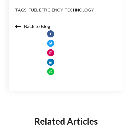
TAGS:
FUEL EFFICIENCY
,
TECHNOLOGY
Back to Blog
Related Articles