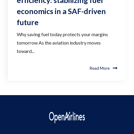
efficiency: stabilizing fuel
economics in a SAF-driven
future
Why saving fuel today protects your margins
tomorrow As the aviation industry moves
toward...
Read More