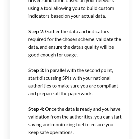
driven simulation based on your network
using a tool allowing you to build custom
indicators based on your actual data.
Step 2:
Gather the data and indicators
required for the chosen scheme, validate the
data, and ensure the data’s quality will be
good enough for usage.
Step 3:
In parallel with the second point,
start discussing SPIs with your national
authorities to make sure you are compliant
and prepare all the paperwork.
Step 4:
Once the data is ready and you have
validation from the authorities, you can start
saving and monitoring fuel to ensure you
keep safe operations.