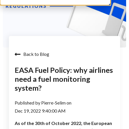
Back to Blog
EASA Fuel Policy: why airlines
need a fuel monitoring
system?
Published by
Pierre-Selim
on
Dec 19, 2022 9:40:00 AM
As of the 30th of October 2022, the European