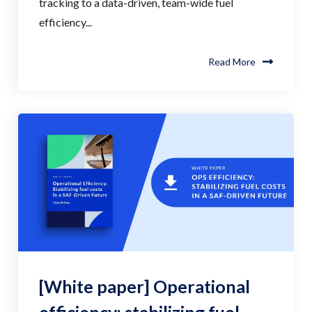
tracking to a data-driven, team-wide fuel
efficiency...
Read More
[White paper] Operational