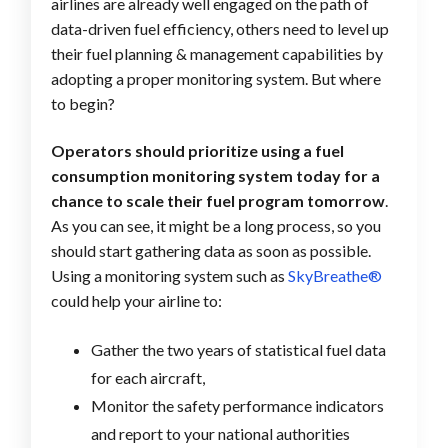
airlines are already well engaged on the path of
data-driven fuel efficiency, others need to level up
their fuel planning & management capabilities by
adopting a proper monitoring system. But where
to begin?
Operators should prioritize using a fuel
consumption monitoring system today for a
chance to scale their fuel program tomorrow
.
As you can see, it might be a long process, so you
should start gathering data as soon as possible.
Using a monitoring system such as
SkyBreathe®
could help your airline to:
Gather the two years of statistical fuel data
for each aircraft,
Monitor the safety performance indicators
and report to your national authorities