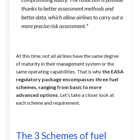
thanks to better assessment methods and
better data, which allow airlines to carry out a
more precise risk assessment.
”
At this time, not all airlines have the same degree
of maturity in their management system or the
same operating capabilities. That is why
the EASA
regulatory package encompasses three fuel
schemes, ranging from basic to more
advanced options.
Let’s take a closer look at
each scheme and requirement.
The 3 Schemes of fuel