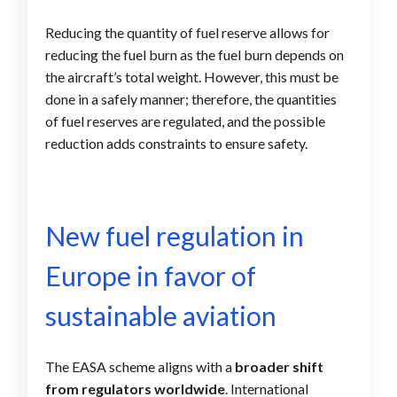
Reducing the quantity of fuel reserve allows for
reducing the fuel burn as the fuel burn depends on
the aircraft’s total weight. However, this must be
done in a safely manner; therefore, the quantities
of fuel reserves are regulated, and the possible
reduction adds constraints to ensure safety.
New fuel regulation in
Europe in favor of
sustainable aviation
The EASA scheme aligns with a
broader shift
from regulators worldwide
. International