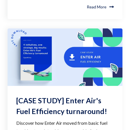
Read More
[CASE STUDY] Enter Air's
Fuel Efficiency turnaround!
Discover how Enter Air moved from basic fuel