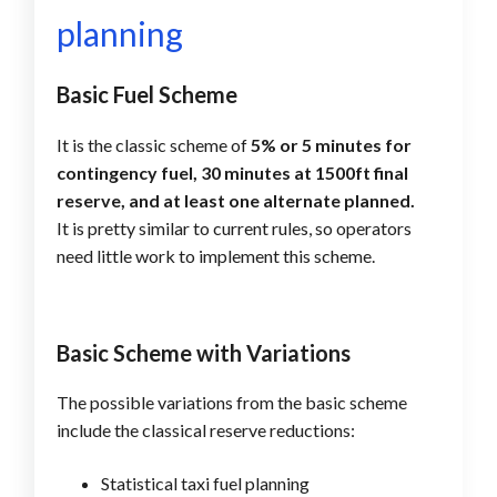
planning
Basic Fuel Scheme
It is the classic scheme of
5% or 5 minutes for
contingency fuel, 30 minutes at 1500ft final
reserve, and at least one alternate planned.
It is pretty similar to current rules, so operators
need little work to implement this scheme.
Basic Scheme with Variations
The possible variations from the basic scheme
include the classical reserve reductions:
Statistical taxi fuel planning