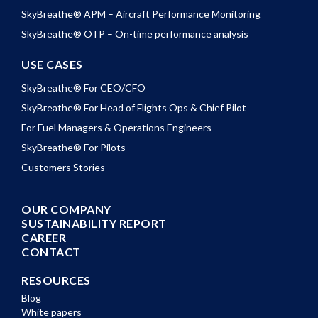
SkyBreathe® APM – Aircraft Performance Monitoring
SkyBreathe® OTP – On-time performance analysis
USE CASES
SkyBreathe® For CEO/CFO
SkyBreathe® For Head of Flights Ops & Chief Pilot
For Fuel Managers & Operations Engineers
SkyBreathe® For Pilots
Customers Stories
OUR COMPANY
SUSTAINABILITY REPORT
CAREER
CONTACT
RESOURCES
Blog
White papers