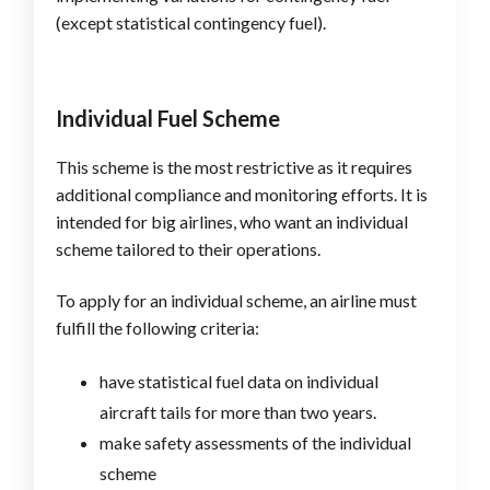
(except statistical contingency fuel).
Individual Fuel Scheme
This scheme is the most restrictive as it requires
additional compliance and monitoring efforts. It is
intended for big airlines, who want an individual
scheme tailored to their operations.
To apply for an individual scheme, an airline must
fulfill the following criteria:
have statistical fuel data on individual
aircraft tails for more than two years.
make safety assessments of the individual
scheme