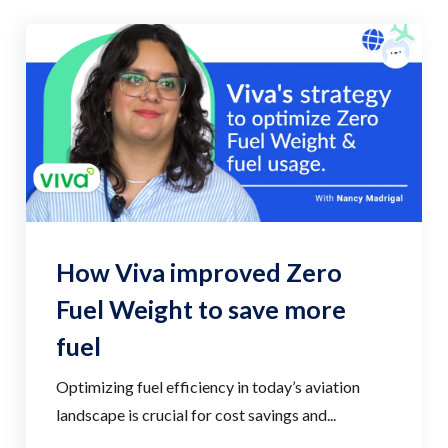
How Viva improved Zero
Fuel Weight to save more
fuel
Optimizing fuel efficiency in today’s aviation
landscape is crucial for cost savings and...