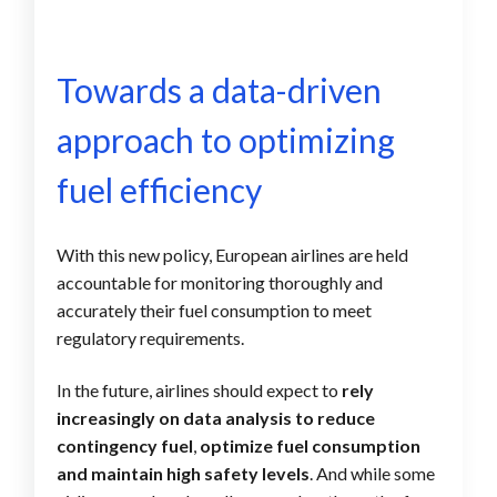
Towards a data-driven
approach to optimizing
fuel efficiency
With this new
policy, European airlines are held
accountable for monitoring thoroughly and
accurately their fuel consumption to meet
r
egulatory requirements.
In the future, airlines should expect to
rely
increasingly on data analysis to reduce
contingency fuel
,
optimize fuel consumption
and maintain high safety levels
. And while some