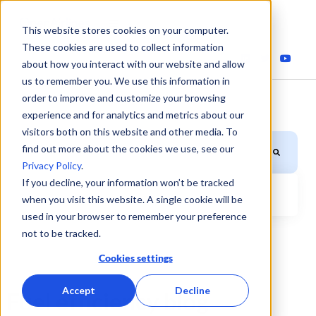
This website stores cookies on your computer.
These cookies are used to collect information
about how you interact with our website and allow
us to remember you. We use this information in
order to improve and customize your browsing
experience and for analytics and metrics about our
visitors both on this website and other media. To
This is a search field with an auto-suggest feature attached.
find out more about the cookies we use, see our
Privacy Policy
.
If you decline, your information won’t be tracked
when you visit this website. A single cookie will be
There are no suggestions because the search field is
used in your browser to remember your preference
not to be tracked.
Cookies settings
Accept
Decline
Fuel efficiency blog