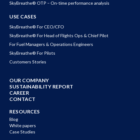
SkyBreathe® OTP – On-time performance analysis
USE CASES
SkyBreathe® For CEO/CFO
SkyBreathe® For Head of Flights Ops & Chief Pilot
For Fuel Managers & Operations Engineers
SkyBreathe® For Pilots
Customers Stories
OUR COMPANY
SUSTAINABILITY REPORT
CAREER
CONTACT
RESOURCES
Blog
White papers
Case Studies