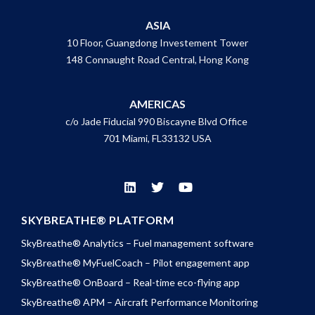
ASIA
10 Floor, Guangdong Investement Tower
148 Connaught Road Central, Hong Kong
AMERICAS
c/o Jade Fiducial 990 Biscayne Blvd Office
701 Miami, FL33132 USA
SKYBREATHE® PLATFORM
SkyBreathe® Analytics – Fuel management software
SkyBreathe® MyFuelCoach – Pilot engagement app
SkyBreathe® OnBoard – Real-time eco-flying app
SkyBreathe® APM – Aircraft Performance Monitoring