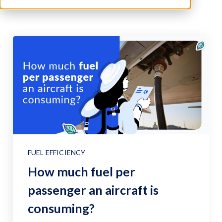
FUEL EFFICIENCY
How much fuel per
passenger an aircraft is
consuming?