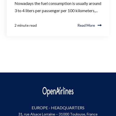
Nowadays the fuel consumption is usually around
3 to 4 liters per passenger per 100 kilometers,...
2 minute read
Read More
EUROPE - HEADQUARTERS
31, rue Alsace Lorraine – 31000 Toulouse, France