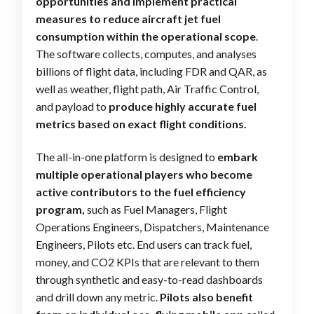
opportunities and implement practical
measures to reduce aircraft jet fuel
consumption within the operational scope
.
The software collects, computes, and analyses
billions of flight data, including FDR and QAR, as
well as weather, flight path, Air Traffic Control,
and payload to
produce highly accurate fuel
metrics based on exact flight conditions.
The all-in-one platform is designed to
embark
multiple operational players who become
active contributors to the fuel efficiency
program,
such as Fuel Managers, Flight
Operations Engineers, Dispatchers, Maintenance
Engineers, Pilots etc. End users can track fuel,
money, and CO2 KPIs that are relevant to them
through synthetic and easy-to-read dashboards
and drill down any metric.
Pilots also benefit