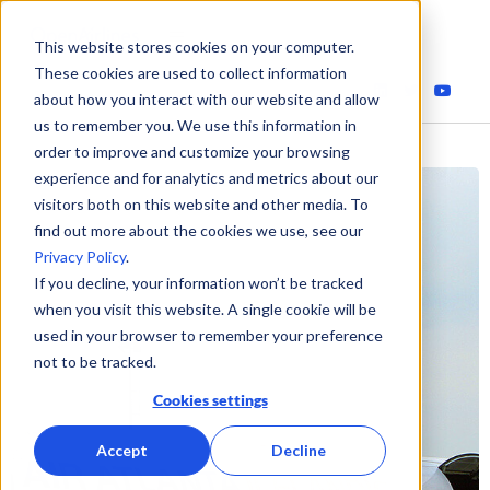
This website stores cookies on your computer.
These cookies are used to collect information
about how you interact with our website and allow
us to remember you. We use this information in
order to improve and customize your browsing
experience and for analytics and metrics about our
visitors both on this website and other media. To
find out more about the cookies we use, see our
Privacy Policy
.
If you decline, your information won’t be tracked
when you visit this website. A single cookie will be
used in your browser to remember your preference
not to be tracked.
Cookies settings
Accept
Decline