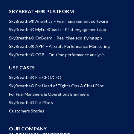
SKYBREATHE® PLATFORM
SkyBreathe® Analytics – Fuel management software
SkyBreathe® MyFuelCoach – Pilot engagement app
SkyBreathe® OnBoard – Real-time eco-flying app
SkyBreathe® APM – Aircraft Performance Monitoring
SkyBreathe® OTP – On-time performance analysis
USE CASES
SkyBreathe® For CEO/CFO
SkyBreathe® For Head of Flights Ops & Chief Pilot
For Fuel Managers & Operations Engineers
SkyBreathe® For Pilots
Customers Stories
OUR COMPANY