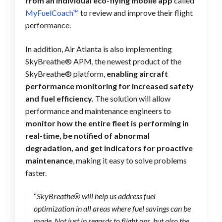
from an individual eco-flying mobile app
called
MyFuelCoach™
to review and improve their flight
performance.
In addition, Air Atlanta is also implementing
SkyBreathe® APM, the newest product of the
SkyBreathe® platform,
enabling aircraft
performance monitoring for increased safety
and fuel efficiency.
The solution will allow
performance and maintenance engineers to
monitor how the entire fleet is performing in
real-time, be notified of abnormal
degradation, and get indicators for proactive
maintenance
, making it easy to solve problems
faster.
“
SkyBreathe® will help us address fuel
optimization in all areas where fuel savings can be
made. Not just in regards to flight ops, but also the