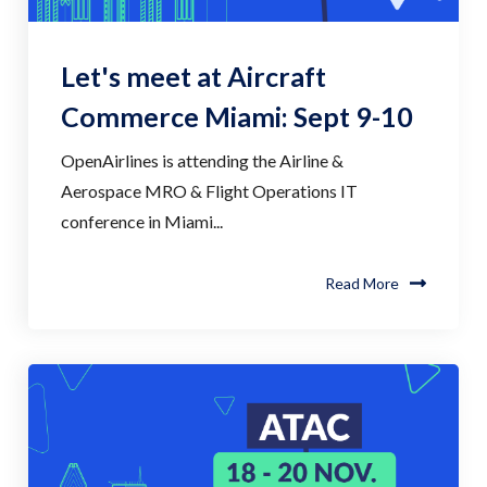
Let's meet at Aircraft
Commerce Miami: Sept 9-10
OpenAirlines is attending the Airline &
Aerospace MRO & Flight Operations IT
conference in Miami...
Read More