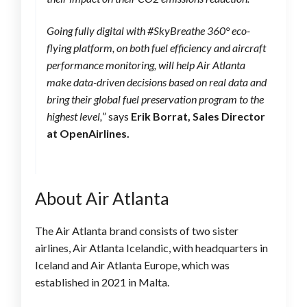
Going fully digital with #SkyBreathe 360° eco-
flying platform, on both fuel efficiency and aircraft
performance monitoring, will help Air Atlanta
make data-driven decisions based on real data and
bring their global fuel preservation program to the
highest level,
” says
Erik Borrat, Sales Director
at OpenAirlines.
About Air Atlanta
The Air Atlanta brand consists of two sister
airlines, Air Atlanta Icelandic, with headquarters in
Iceland and Air Atlanta Europe, which was
established in 2021 in Malta.