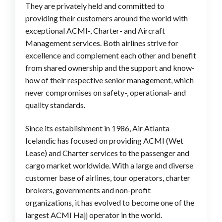
They are privately held and committed to
providing their customers around the world with
exceptional ACMI-, Charter- and Aircraft
Management services. Both airlines strive for
excellence and complement each other and benefit
from shared ownership and the support and know-
how of their respective senior management, which
never compromises on safety-, operational- and
quality standards.
Since its establishment in 1986, Air Atlanta
Icelandic has focused on providing ACMI (Wet
Lease) and Charter services to the passenger and
cargo market worldwide. With a large and diverse
customer base of airlines, tour operators, charter
brokers, governments and non-profit
organizations, it has evolved to become one of the
largest ACMI Hajj operator in the world.