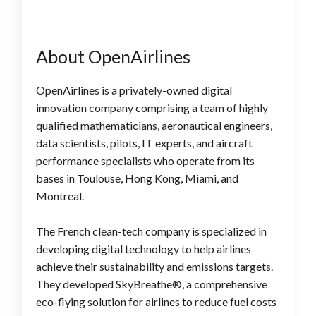
About OpenAirlines
OpenAirlines is a privately-owned digital
innovation company comprising a team of highly
qualified mathematicians, aeronautical engineers,
data scientists, pilots, IT experts, and aircraft
performance specialists who operate from its
bases in Toulouse, Hong Kong, Miami, and
Montreal.
The French clean-tech company is specialized in
developing digital technology to help airlines
achieve their sustainability and emissions targets.
They developed SkyBreathe®, a comprehensive
eco-flying solution for airlines to reduce fuel costs