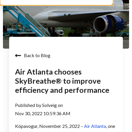
Back to Blog
Air Atlanta chooses
SkyBreathe® to improve
efficiency and performance
Published by
Solveig
on
Nov 30, 2022 10:59:36 AM
Kópavogur, November 25, 2022 –
Air Atlanta
, one