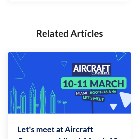
Related Articles
Let's meet at Aircraft