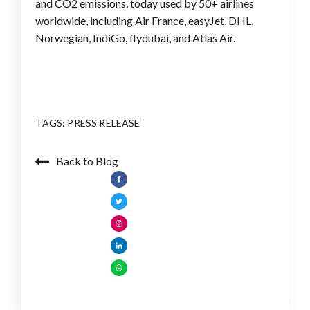
and CO2 emissions, today used by 50+ airlines
worldwide, including Air France, easyJet, DHL,
Norwegian, IndiGo, flydubai, and Atlas Air.
TAGS:
PRESS RELEASE
Back to Blog