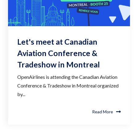
Let's meet at Canadian
Aviation Conference &
Tradeshow in Montreal
OpenAirlines is attending the Canadian Aviation
Conference & Tradeshow in Montreal organized
by...
Read More