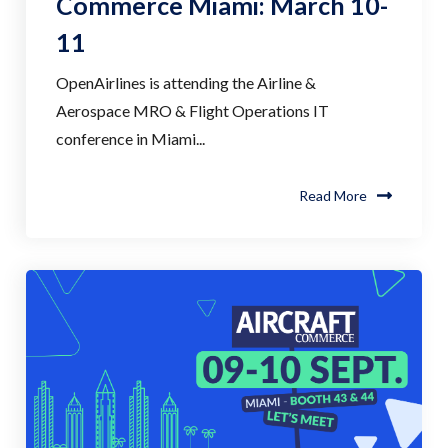
Commerce Miami: March 10-
11
OpenAirlines is attending the Airline &
Aerospace MRO & Flight Operations IT
conference in Miami...
Read More