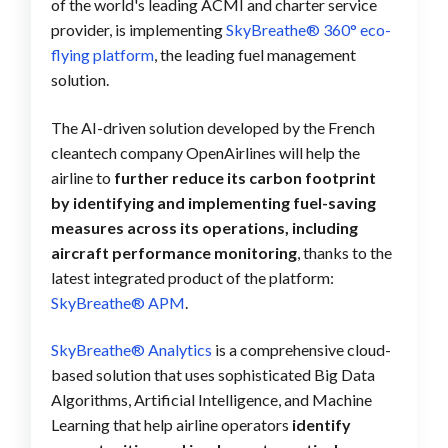
of the world's leading ACMI and charter service
provider, is implementing
SkyBreathe® 360° eco-
flying platform
, the leading fuel management
solution.
The AI-driven solution developed by the French
cleantech company OpenAirlines will help the
airline to
further reduce its carbon footprint
by identifying and implementing fuel-saving
measures across its operations, including
aircraft performance monitoring
, thanks to the
latest integrated product of the platform:
SkyBreathe® APM
.
SkyBreathe® Analytics
is a comprehensive cloud-
based solution that uses sophisticated Big Data
Algorithms, Artificial Intelligence, and Machine
Learning that help airline operators
identify