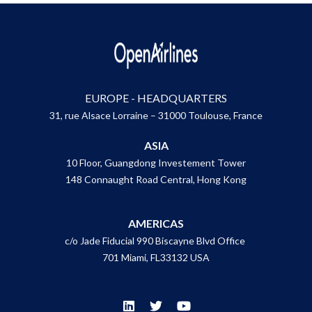
EUROPE - HEADQUARTERS
31, rue Alsace Lorraine – 31000 Toulouse, France
ASIA
10 Floor, Guangdong Investement Tower
148 Connaught Road Central, Hong Kong
AMERICAS
c/o Jade Fiducial 990 Biscayne Blvd Office
701 Miami, FL33132 USA