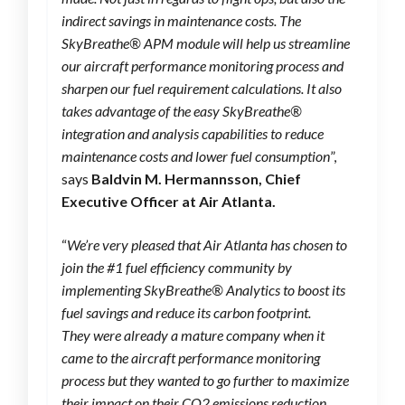
indirect savings in maintenance costs. The
SkyBreathe® APM module will help us streamline
our aircraft performance monitoring process and
sharpen our fuel requirement calculations. It also
takes advantage of the easy SkyBreathe®
integration and analysis capabilities to reduce
maintenance costs and lower fuel consumption
”,
says
Baldvin M. Hermannsson, Chief
Executive Officer at Air Atlanta.
“
We’re very pleased that Air Atlanta has chosen to
join the #1 fuel efficiency community by
implementing SkyBreathe® Analytics to boost its
fuel savings and reduce its carbon footprint.
They were already a mature company when it
came to the aircraft performance monitoring
process but they wanted to go further to maximize
their impact on their CO2 emissions reduction.